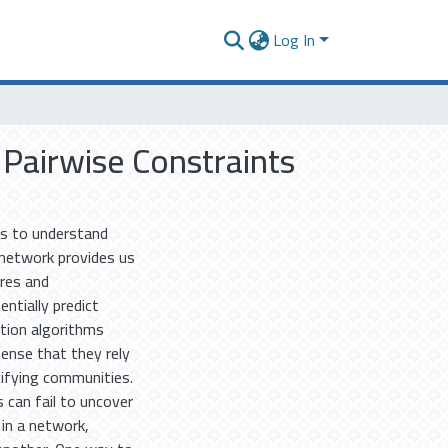
Log In
Pairwise Constraints
us to understand
network provides us
ures and
ntially predict
ction algorithms
sense that they rely
tifying communities.
can fail to uncover
 in a network,