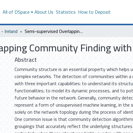
s
All of DSpace
About Us
Statistics
How to Deposit
- Ireland
Semi-supervised Overlapping Community Finding with Pairwise Constraints
apping Community Finding with 
Abstract
Community structure is an essential property which helps 
complex networks. The detection of communities within a 
with three important capabilities: to understand its struct
functionalities; to model its dynamic processes, and to pote
future behavior in the network. Generally, community dete
represent a form of unsupervised machine learning, in the 
solely on the network topology during the process of iden
One common issue is that community detection algorithms 
groupings that accurately reflect the underlying structures