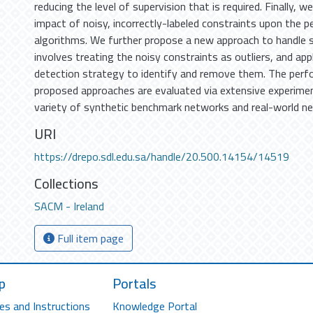
reducing the level of supervision that is required. Finally, w
impact of noisy, incorrectly-labeled constraints upon the 
algorithms. We further propose a new approach to handle 
involves treating the noisy constraints as outliers, and appl
detection strategy to identify and remove them. The perfo
proposed approaches are evaluated via extensive experime
variety of synthetic benchmark networks and real-world n
URI
https://drepo.sdl.edu.sa/handle/20.500.14154/14519
Collections
SACM - Ireland
Full item page
p
Portals
es and Instructions
Knowledge Portal