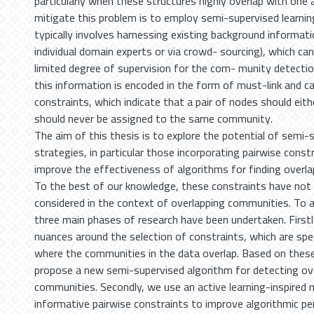
particularly when these structures highly overlap with one
mitigate this problem is to employ semi-supervised learnin
typically involves harnessing existing background informati
individual domain experts or via crowd- sourcing), which ca
limited degree of supervision for the com- munity detecti
this information is encoded in the form of must-link and c
constraints, which indicate that a pair of nodes should eit
should never be assigned to the same community.
The aim of this thesis is to explore the potential of semi-
strategies, in particular those incorporating pairwise constr
improve the effectiveness of algorithms for finding overl
To the best of our knowledge, these constraints have not 
considered in the context of overlapping communities. To a
three main phases of research have been undertaken. Firstl
nuances around the selection of constraints, which are spe
where the communities in the data overlap. Based on thes
propose a new semi-supervised algorithm for detecting ov
communities. Secondly, we use an active learning-inspired 
informative pairwise constraints to improve algorithmic p