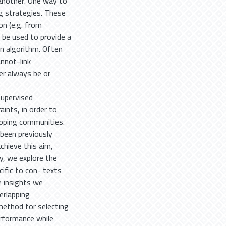
 another. One way to
g strategies. These
on (e.g. from
n be used to provide a
on algorithm. Often
annot-link
her always be or
supervised
aints, in order to
apping communities.
been previously
chieve this aim,
y, we explore the
cific to con- texts
e insights we
erlapping
method for selecting
erformance while