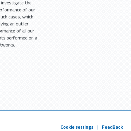
e investigate the
performance of our
such cases, which
ying an outlier
rmance of all our
nts performed on a
etworks.
Cookie settings
|
FeedBack