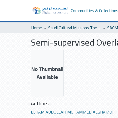
Communities & Collection
Home
Saudi Cultural Missions Theses & Dissertations
SACM 
Semi-supervised Overl
No Thumbnail
Available
Authors
ELHAM ABDULLAH MOHAMMED ALGHAMDI