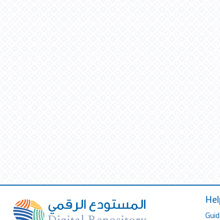
Hel
Guid