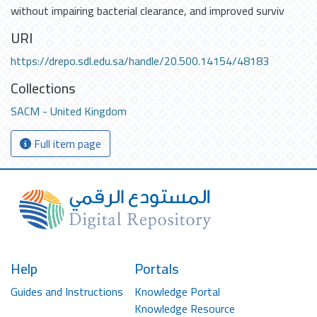
without impairing bacterial clearance, and improved surviv
URI
https://drepo.sdl.edu.sa/handle/20.500.14154/48183
Collections
SACM - United Kingdom
Full item page
Help
Portals
Guides and Instructions
Knowledge Portal
Knowledge Resource