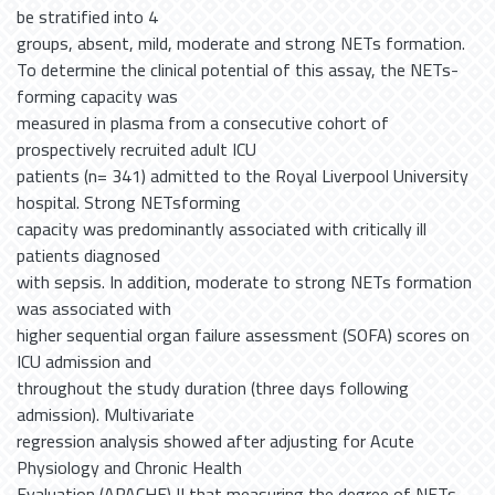
be stratified into 4
groups, absent, mild, moderate and strong NETs formation.
To determine the clinical potential of this assay, the NETs-
forming capacity was
measured in plasma from a consecutive cohort of
prospectively recruited adult ICU
patients (n= 341) admitted to the Royal Liverpool University
hospital. Strong NETsforming
capacity was predominantly associated with critically ill
patients diagnosed
with sepsis. In addition, moderate to strong NETs formation
was associated with
higher sequential organ failure assessment (SOFA) scores on
ICU admission and
throughout the study duration (three days following
admission). Multivariate
regression analysis showed after adjusting for Acute
Physiology and Chronic Health
Evaluation (APACHE) II that measuring the degree of NETs