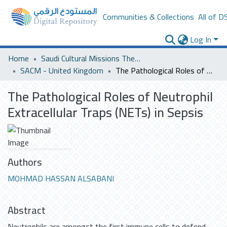
Communities & Collections
All of D
Log In
Home
Saudi Cultural Missions Theses & Dissertations
SACM - United Kingdom
The Pathological Roles of Neutrophil Extracellular Traps (NETs) in Sepsis
The Pathological Roles of Neutrophil
Extracellular Traps (NETs) in Sepsis
Authors
MOHMAD HASSAN ALSABANI
Abstract
Neutrophils are amongst the first immune cells to defend