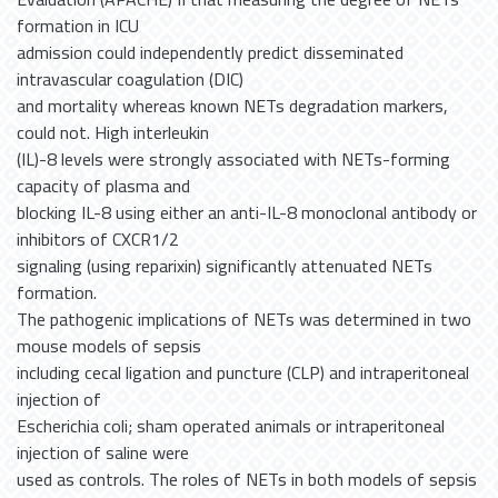
formation in ICU
admission could independently predict disseminated
intravascular coagulation (DIC)
and mortality whereas known NETs degradation markers,
could not. High interleukin
(IL)-8 levels were strongly associated with NETs-forming
capacity of plasma and
blocking IL-8 using either an anti-IL-8 monoclonal antibody or
inhibitors of CXCR1/2
signaling (using reparixin) significantly attenuated NETs
formation.
The pathogenic implications of NETs was determined in two
mouse models of sepsis
including cecal ligation and puncture (CLP) and intraperitoneal
injection of
Escherichia coli; sham operated animals or intraperitoneal
injection of saline were
used as controls. The roles of NETs in both models of sepsis