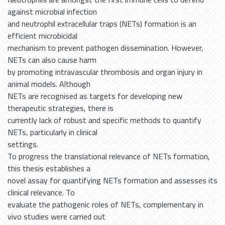
against microbial infection
and neutrophil extracellular traps (NETs) formation is an
efficient microbicidal
mechanism to prevent pathogen dissemination. However,
NETs can also cause harm
by promoting intravascular thrombosis and organ injury in
animal models. Although
NETs are recognised as targets for developing new
therapeutic strategies, there is
currently lack of robust and specific methods to quantify
NETs, particularly in clinical
settings.
To progress the translational relevance of NETs formation,
this thesis establishes a
novel assay for quantifying NETs formation and assesses its
clinical relevance. To
evaluate the pathogenic roles of NETs, complementary in
vivo studies were carried out