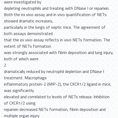
were investigated by
depleting neutrophils and treating with DNase I or reparixin.
Both the ex vivo assay and in vivo quantification of NETs
showed dramatic increases,
particularly in the lungs of septic mice. The agreement of
both assays demonstrated
that the ex vivo assay reflects in vivo NETs formation. The
extent of NETs formation
was strongly associated with fibrin deposition and lung injury,
both of which were
2
dramatically reduced by neutrophil depletion and DNase I
treatment. Macrophage
inflammatory protein-2 (MIP-2), the CXCR1/2 ligand in mice,
was significantly
elevated and correlated to levels of NETs release. Inhibition
of CXCR1/2 using
reparixin decreased NETs formation, fibrin deposition and
multiple organ injury