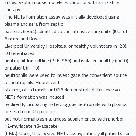
in two septic mouse models, without or with anti-NETs
therapy.
The NETs formation assay was initially developed using
plasma and sera from septic
patients (n=54) admitted to the intensive care units (ICU) of
Aintree and Royal
Liverpool University Hospitals, or healthy volunteers (n=20).
Differentiated
neutrophil-like cell line (PLB-985) and isolated healthy (n=10)
or patient (n=10)
neutrophils were used to investigate the convenient source
of neutrophils. Fluorescent
staining of extracellular DNA demonstrated that ex vivo
NETs formation was induced
by directly incubating heterologous neutrophils with plasma
or sera from ICU patients,
but not normal plasma, unless supplemented with phorbol
12-myristate 13-acetate
(PMA). Using this ex vivo NETs assay, critically ill patients can