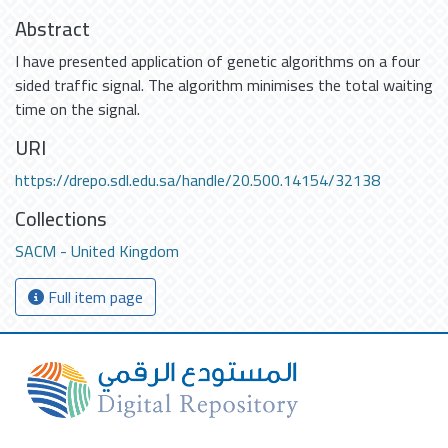
Abstract
I have presented application of genetic algorithms on a four
sided traffic signal. The algorithm minimises the total waiting
time on the signal.
URI
https://drepo.sdl.edu.sa/handle/20.500.14154/32138
Collections
SACM - United Kingdom
Full item page