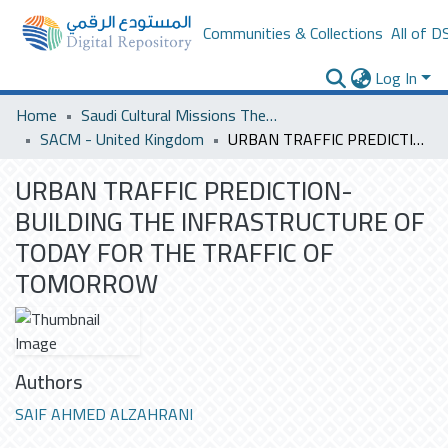
Communities & Collections
All of D
Log In
Home
Saudi Cultural Missions Theses & Dissertations
SACM - United Kingdom
URBAN TRAFFIC PREDICTION- BUILDING THE INFRASTRUCTURE OF TODAY FOR THE TRAFFIC OF TOMORROW
URBAN TRAFFIC PREDICTION-
BUILDING THE INFRASTRUCTURE OF
TODAY FOR THE TRAFFIC OF
TOMORROW
Authors
SAIF AHMED ALZAHRANI