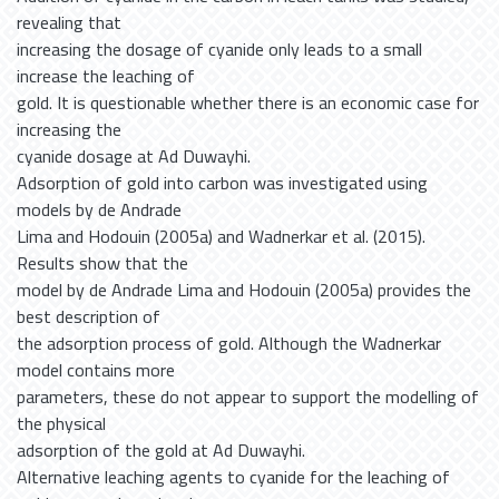
revealing that
increasing the dosage of cyanide only leads to a small
increase the leaching of
gold. It is questionable whether there is an economic case for
increasing the
cyanide dosage at Ad Duwayhi.
Adsorption of gold into carbon was investigated using
models by de Andrade
Lima and Hodouin (2005a) and Wadnerkar et al. (2015).
Results show that the
model by de Andrade Lima and Hodouin (2005a) provides the
best description of
the adsorption process of gold. Although the Wadnerkar
model contains more
parameters, these do not appear to support the modelling of
the physical
adsorption of the gold at Ad Duwayhi.
Alternative leaching agents to cyanide for the leaching of