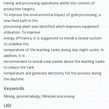
mining and processing operations within the context of
production targets.
To improve the environmental impact of gold processing, a
new feed path in the
processing plant was identified which improves equipment
utilisation. To improve
energy efficiency, it is suggested to install a closed system
to stabilise the
temperature of the leaching tanks during day-night cycles. In
addition, it is
recommended to install solar panels above the leaching tanks
to reduce the tank
temperature and generate electricity for the process during
the daytime.
Keywords
Mining
,
geometallurgy
,
Minerals processing
URI