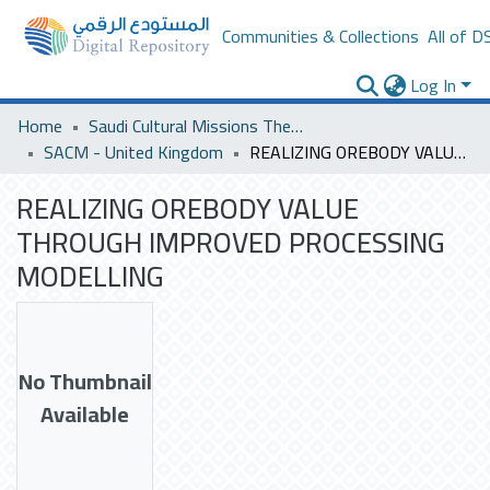
Communities & Collections
All of D
Log In
Home
Saudi Cultural Missions Theses & Dissertations
SACM - United Kingdom
REALIZING OREBODY VALUE THROUGH IMPROVED PROCESSING MODELLING
REALIZING OREBODY VALUE
THROUGH IMPROVED PROCESSING
MODELLING
No Thumbnail
Available