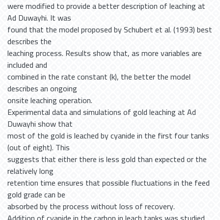
were modified to provide a better description of leaching at
Ad Duwayhi. It was
found that the model proposed by Schubert et al. (1993) best
describes the
leaching process. Results show that, as more variables are
included and
combined in the rate constant (k), the better the model
describes an ongoing
onsite leaching operation.
Experimental data and simulations of gold leaching at Ad
Duwayhi show that
most of the gold is leached by cyanide in the first four tanks
(out of eight). This
suggests that either there is less gold than expected or the
relatively long
retention time ensures that possible fluctuations in the feed
gold grade can be
absorbed by the process without loss of recovery.
Addition of cyanide in the carbon in leach tanks was studied,