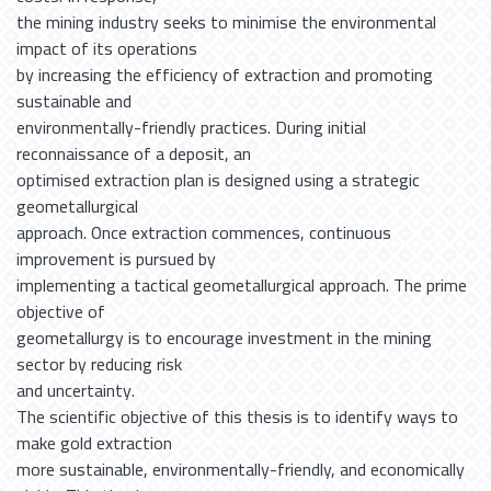
the mining industry seeks to minimise the environmental
impact of its operations
by increasing the efficiency of extraction and promoting
sustainable and
environmentally-friendly practices. During initial
reconnaissance of a deposit, an
optimised extraction plan is designed using a strategic
geometallurgical
approach. Once extraction commences, continuous
improvement is pursued by
implementing a tactical geometallurgical approach. The prime
objective of
geometallurgy is to encourage investment in the mining
sector by reducing risk
and uncertainty.
The scientific objective of this thesis is to identify ways to
make gold extraction
more sustainable, environmentally-friendly, and economically