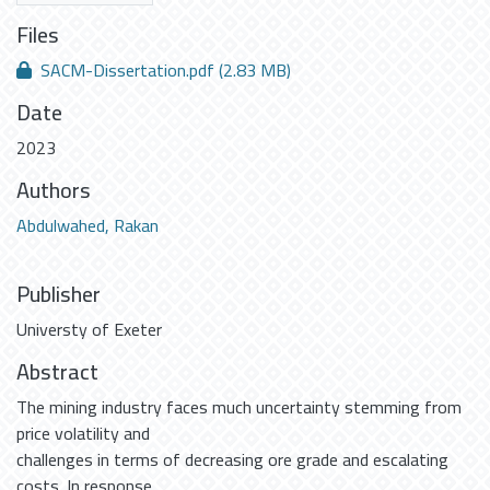
Files
SACM-Dissertation.pdf
(2.83 MB)
Date
2023
Authors
Abdulwahed, Rakan
Publisher
Universty of Exeter
Abstract
The mining industry faces much uncertainty stemming from
price volatility and
challenges in terms of decreasing ore grade and escalating
costs. In response,