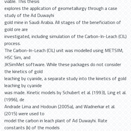
viable. This thesis
explores the application of geometallurgy through a case
study of the Ad Duwayhi
gold mine in Saudi Arabia. All stages of the beneficiation of
gold ore are
investigated, including simulation of the Carbon-In-Leach (CIL)
process.
The Carbon-In-Leach (CIL) unit was modelled using METSIM,
HSC Sim, and
JKSimMet software. While these packages do not consider
the kinetics of gold
leaching by cyanide, a separate study into the kinetics of gold
leaching by cyanide
was made. Kinetic models by Schubert et al. (1993), Ling et al.
(1996), de
Andrade Lima and Hodouin (2005a), and Wadnerkar et al.
(2015) were used to
model the carbon in leach plant of Ad Duwayhi. Rate
constants (k) of the models