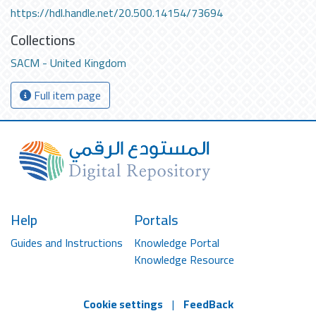
https://hdl.handle.net/20.500.14154/73694
Collections
SACM - United Kingdom
Full item page
Help
Portals
Guides and Instructions
Knowledge Portal
Knowledge Resource
Cookie settings
|
FeedBack