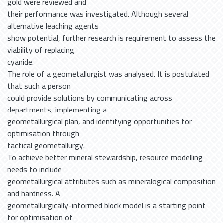
gold were reviewed and
their performance was investigated. Although several
alternative leaching agents
show potential, further research is requirement to assess the
viability of replacing
cyanide.
The role of a geometallurgist was analysed. It is postulated
that such a person
could provide solutions by communicating across
departments, implementing a
geometallurgical plan, and identifying opportunities for
optimisation through
tactical geometallurgy.
To achieve better mineral stewardship, resource modelling
needs to include
geometallurgical attributes such as mineralogical composition
and hardness. A
geometallurgically-informed block model is a starting point
for optimisation of