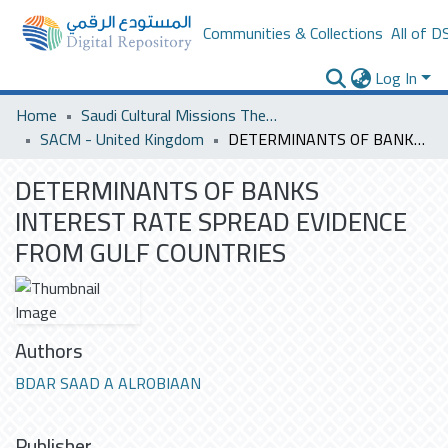
Communities & Collections
All of D
Log In
Home
Saudi Cultural Missions Theses & Dissertations
SACM - United Kingdom
DETERMINANTS OF BANKS INTEREST RATE SPREAD EVIDENCE FROM GULF COUNTRIES
DETERMINANTS OF BANKS
INTEREST RATE SPREAD EVIDENCE
FROM GULF COUNTRIES
Authors
BDAR SAAD A ALROBIAAN
Publisher