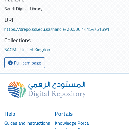
Saudi Digital Library
URI
https://drepo.sdl.edu.sa/handle/20.500.14154/51391
Collections
SACM - United Kingdom
Full item page
Help
Portals
Guides and Instructions
Knowledge Portal