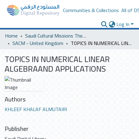
Communities & Collections
All of D
Log In
Home
Saudi Cultural Missions Theses & Dissertations
SACM - United Kingdom
TOPICS IN NUMERICAL LINEAR ALGEBRAAND APPLICATIONS
TOPICS IN NUMERICAL LINEAR
ALGEBRAAND APPLICATIONS
Authors
KHLEEF KHALAF ALMUTAIRI
Publisher
Saudi Digital Library