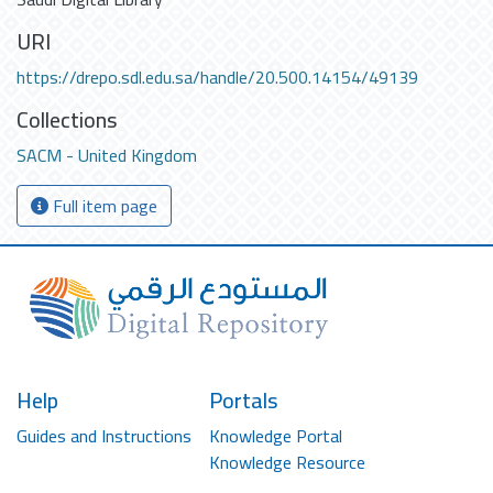
URI
https://drepo.sdl.edu.sa/handle/20.500.14154/49139
Collections
SACM - United Kingdom
Full item page
Help
Portals
Guides and Instructions
Knowledge Portal
Knowledge Resource