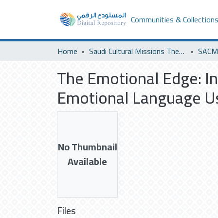
Communities & Collection
Home
Saudi Cultural Missions Theses & Dissertations
SACM 
The Emotional Edge: Inv
Emotional Language U
No Thumbnail
Available
Files