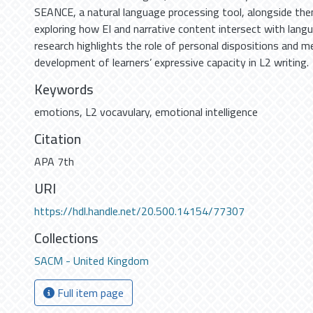
SEANCE, a natural language processing tool, alongside the
exploring how EI and narrative content intersect with langu
research highlights the role of personal dispositions and 
development of learners’ expressive capacity in L2 writing.
Keywords
emotions
,
L2 vocavulary
,
emotional intelligence
Citation
APA 7th
URI
https://hdl.handle.net/20.500.14154/77307
Collections
SACM - United Kingdom
Full item page