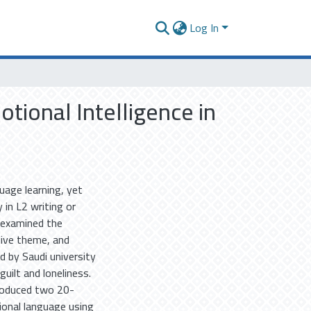
Log In
tional Intelligence in
uage learning, yet
 in L2 writing or
y examined the
ative theme, and
d by Saudi university
uilt and loneliness.
roduced two 20-
ional language using