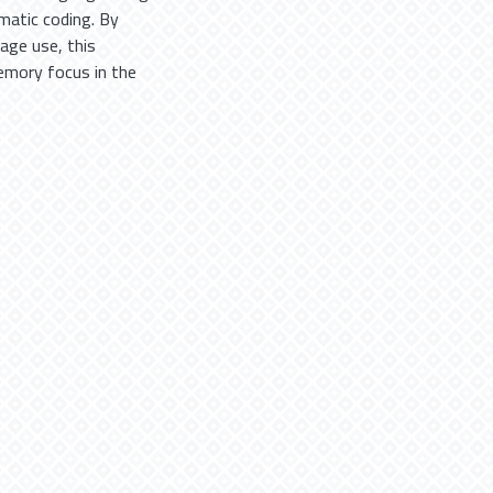
matic coding. By
age use, this
memory focus in the