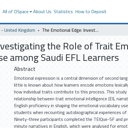
s
All of DSpace
About Us
Statistics
How to Deposit
- United Kingdom
The Emotional Edge: Investigating the Role of Trait Emotional Intelligence in Emotional Language Use among Saudi EFL Learners
estigating the Role of Trait Emo
se among Saudi EFL Learners
Abstract
Emotional expression is a central dimension of second lang
little is known about how learners encode emotions lexically
how individual traits contribute to this process. This stud
relationship between trait emotional intelligence (EI), narr
English proficiency in shaping the emotional vocabulary use
students when recounting autobiographical experiences of g
Ninety-three participants completed the TEIQue-SF and p
minute narratives in English, which were analysed for emot