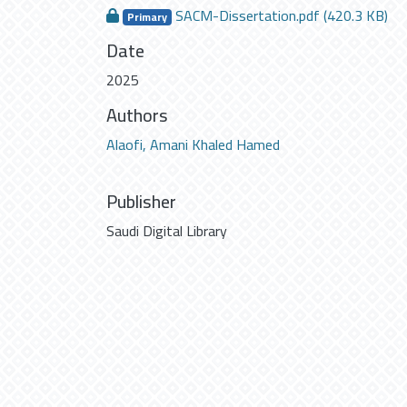
SACM-Dissertation.pdf
(420.3 KB)
Primary
Date
2025
Authors
Alaofi, Amani Khaled Hamed
Publisher
Saudi Digital Library