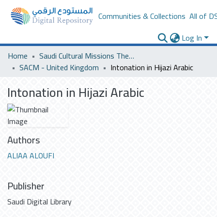
Communities & Collections
All of D
Log In
Home
Saudi Cultural Missions Theses & Dissertations
SACM - United Kingdom
Intonation in Hijazi Arabic
Intonation in Hijazi Arabic
Authors
ALIAA ALOUFI
Publisher
Saudi Digital Library