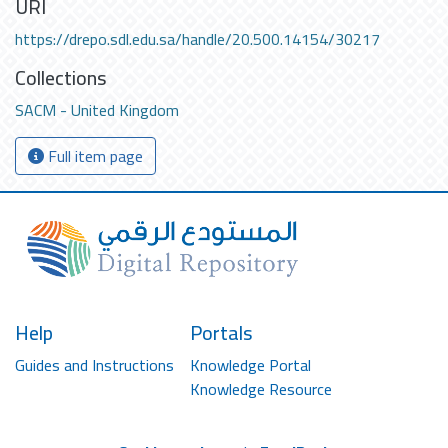
URI
https://drepo.sdl.edu.sa/handle/20.500.14154/30217
Collections
SACM - United Kingdom
Full item page
Help
Portals
Guides and Instructions
Knowledge Portal
Knowledge Resource