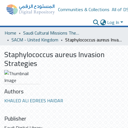
Communities & Collections
All of D
Log In
Home
Saudi Cultural Missions Theses & Dissertations
SACM - United Kingdom
Staphylococcus aureus Invasion Strategies
Staphylococcus aureus Invasion
Strategies
Authors
KHALED ALI EDREES HAIDAR
Publisher
Saudi Digital Library