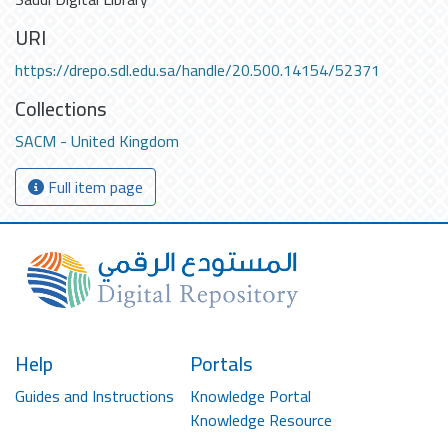
URI
https://drepo.sdl.edu.sa/handle/20.500.14154/52371
Collections
SACM - United Kingdom
Full item page
Help
Portals
Guides and Instructions
Knowledge Portal
Knowledge Resource