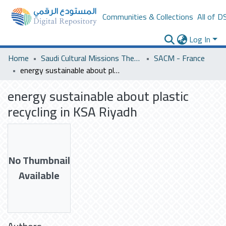
Communities & Collections
All of D
Log In
Home
Saudi Cultural Missions Theses & Dissertations
SACM - France
energy sustainable about plastic recycling in KSA Riyadh
energy sustainable about plastic
recycling in KSA Riyadh
No Thumbnail
Available