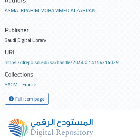
Authors
ASMA IBRAHIM MOHAMMED ALZAHRANI
Publisher
Saudi Digital Library
URI
https://drepo.sdl.edu.sa/handle/20.500.14154/14029
Collections
SACM - France
Full item page