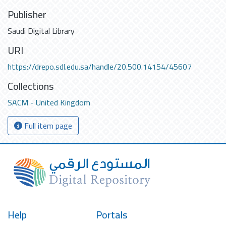
Publisher
Saudi Digital Library
URI
https://drepo.sdl.edu.sa/handle/20.500.14154/45607
Collections
SACM - United Kingdom
Full item page
Help
Portals