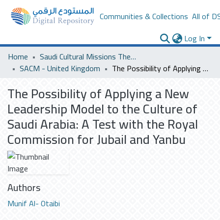
Communities & Collections
All of D
Log In
Home
Saudi Cultural Missions Theses & Dissertations
SACM - United Kingdom
The Possibility of Applying a New Leadership Model to the Culture of Saudi Arabia: A Test with the Royal Commission for Jubail and Yanbu
The Possibility of Applying a New
Leadership Model to the Culture of
Saudi Arabia: A Test with the Royal
Commission for Jubail and Yanbu
Authors
Munif Al- Otaibi