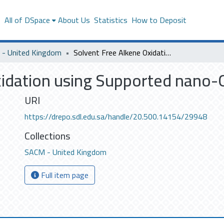
s
All of DSpace
About Us
Statistics
How to Deposit
- United Kingdom
Solvent Free Alkene Oxidation using Supported nano-Gold Catalysts
idation using Supported nano-G
URI
https://drepo.sdl.edu.sa/handle/20.500.14154/29948
Collections
SACM - United Kingdom
Full item page