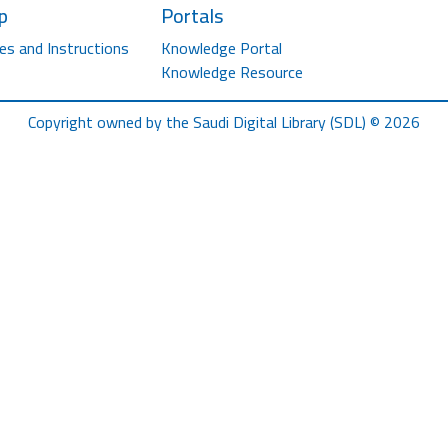
p
Portals
es and Instructions
Knowledge Portal
Knowledge Resource
Copyright owned by the Saudi Digital Library (SDL) © 2026