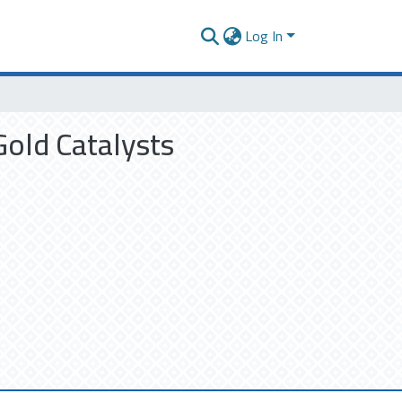
Log In
old Catalysts