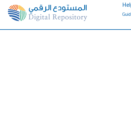
Hel
Guid