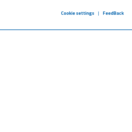
Cookie settings
|
FeedBack