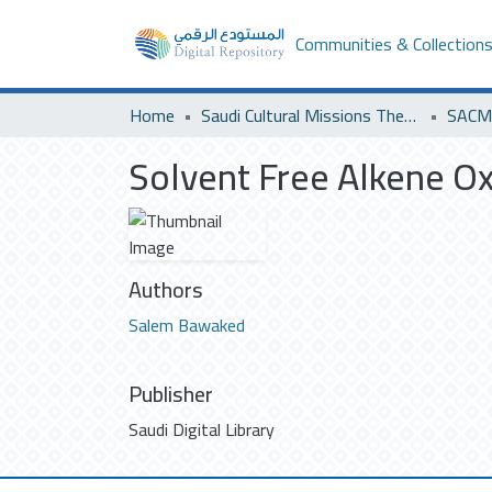
Communities & Collection
Home
Saudi Cultural Missions Theses & Dissertations
SACM 
Solvent Free Alkene Ox
Authors
Salem Bawaked
Publisher
Saudi Digital Library