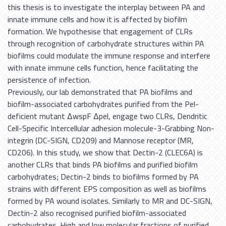
this thesis is to investigate the interplay between PA and
innate immune cells and how it is affected by biofilm
formation. We hypothesise that engagement of CLRs
through recognition of carbohydrate structures within PA
biofilms could modulate the immune response and interfere
with innate immune cells function, hence facilitating the
persistence of infection.
Previously, our lab demonstrated that PA biofilms and
biofilm-associated carbohydrates purified from the Pel-
deficient mutant ΔwspF Δpel, engage two CLRs, Dendritic
Cell-Specific Intercellular adhesion molecule-3-Grabbing Non-
integrin (DC-SIGN, CD209) and Mannose receptor (MR,
CD206). In this study, we show that Dectin-2 (CLEC6A) is
another CLRs that binds PA biofilms and purified biofilm
carbohydrates; Dectin-2 binds to biofilms formed by PA
strains with different EPS composition as well as biofilms
formed by PA wound isolates. Similarly to MR and DC-SIGN,
Dectin-2 also recognised purified biofilm-associated
carbohydrates. High and low molecular fractions of purified