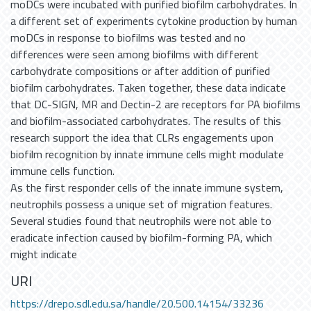
moDCs were incubated with purified biofilm carbohydrates. In
a different set of experiments cytokine production by human
moDCs in response to biofilms was tested and no
differences were seen among biofilms with different
carbohydrate compositions or after addition of purified
biofilm carbohydrates. Taken together, these data indicate
that DC-SIGN, MR and Dectin-2 are receptors for PA biofilms
and biofilm-associated carbohydrates. The results of this
research support the idea that CLRs engagements upon
biofilm recognition by innate immune cells might modulate
immune cells function.
As the first responder cells of the innate immune system,
neutrophils possess a unique set of migration features.
Several studies found that neutrophils were not able to
eradicate infection caused by biofilm-forming PA, which
might indicate
URI
https://drepo.sdl.edu.sa/handle/20.500.14154/33236