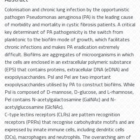
Colonisation and chronic lung infection by the opportunistic
pathogen Pseudomonas aeruginosa (PA) is the leading cause
of morbidity and mortality in cystic fibrosis patients. A critical
key determinant of PA pathogenicity is the switch from
planktonic to the biofilm mode of growth, which facilitates
chronic infections and makes PA eradication extremely
difficult. Biofilms are aggregates of microorganisms in which
the cells are enclosed in an extracellular polymeric substance
(EPS) that contains proteins, extracellular DNA (eDNA) and
exopolysaccharides. Psl and Pel are two important
exopolysaccharides utilised by PA to construct biofilms. While
Psl is composed of D-mannose, D-glucose, and L-rhamnose,
Pel contains N-acetylgalactosamine (GalNAc) and N-
acetylglucosamine (GlcNAc).
C-type lectins receptors (CLRs) are pattern recognition
receptors (PRRs) that recognise carbohydrate motifs and are
expressed by innate immune cells, including dendritic cells
(DCs), macrophages and neutrophils. The overarching aim of