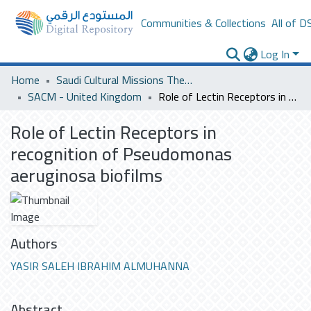
Communities & Collections
All of D
Log In
Home
Saudi Cultural Missions Theses & Dissertations
SACM - United Kingdom
Role of Lectin Receptors in recognition of Pseudomonas aeruginosa biofilms
Role of Lectin Receptors in
recognition of Pseudomonas
aeruginosa biofilms
Authors
YASIR SALEH IBRAHIM ALMUHANNA
Abstract