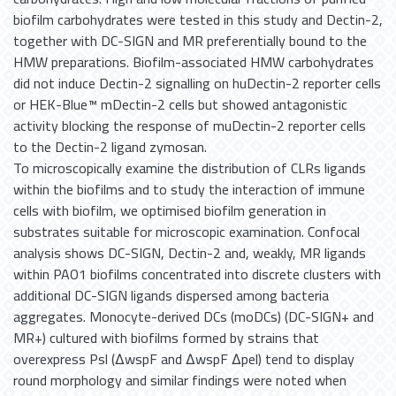
biofilm carbohydrates were tested in this study and Dectin-2,
together with DC-SIGN and MR preferentially bound to the
HMW preparations. Biofilm-associated HMW carbohydrates
did not induce Dectin-2 signalling on huDectin-2 reporter cells
or HEK-Blue™ mDectin-2 cells but showed antagonistic
activity blocking the response of muDectin-2 reporter cells
to the Dectin-2 ligand zymosan.
To microscopically examine the distribution of CLRs ligands
within the biofilms and to study the interaction of immune
cells with biofilm, we optimised biofilm generation in
substrates suitable for microscopic examination. Confocal
analysis shows DC-SIGN, Dectin-2 and, weakly, MR ligands
within PAO1 biofilms concentrated into discrete clusters with
additional DC-SIGN ligands dispersed among bacteria
aggregates. Monocyte-derived DCs (moDCs) (DC-SIGN+ and
MR+) cultured with biofilms formed by strains that
overexpress Psl (ΔwspF and ΔwspF Δpel) tend to display
round morphology and similar findings were noted when