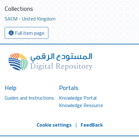
Collections
SACM - United Kingdom
Full item page
Help
Portals
Guides and Instructions
Knowledge Portal
Knowledge Resource
Cookie settings
|
FeedBack