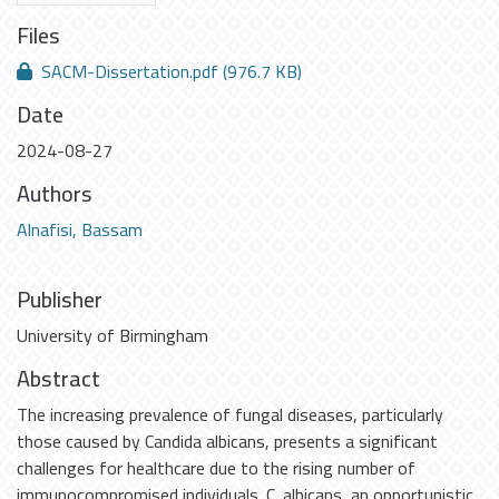
Files
SACM-Dissertation.pdf
(976.7 KB)
Date
2024-08-27
Authors
Alnafisi, Bassam
Publisher
University of Birmingham
Abstract
The increasing prevalence of fungal diseases, particularly
those caused by Candida albicans, presents a significant
challenges for healthcare due to the rising number of
immunocompromised individuals. C. albicans, an opportunistic