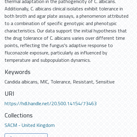
thermal adaptation in the pathogenicity of C. albicans.
Additionally, C. albicans clinical isolates exhibit tolerance in
both broth and agar plate assays, a phenomenon attributed
to a combination of specific genotypic and phenotypic
characteristics. Our data support the initial hypothesis that
the drug tolerance of C. albicans varies over different time
points, reflecting the fungus's adaptive response to
fluconazole exposure, particularly as influenced by
temperature and subpopulation dynamics.
Keywords
Candida albicans
,
MIC
,
Tolerance
,
Resistant
,
Sensitive
URI
https://hdl.handle.net/20.500.14154/73463
Collections
SACM - United Kingdom