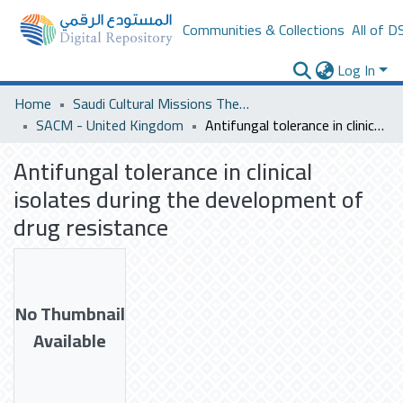
Communities & Collections
All of D
Log In
Home
Saudi Cultural Missions Theses & Dissertations
SACM - United Kingdom
Antifungal tolerance in clinical isolates during the development of drug resistance
Antifungal tolerance in clinical
isolates during the development of
drug resistance
No Thumbnail
Available