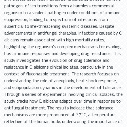
pathogen, often transitions from a harmless commensal
organism to a virulent pathogen under conditions of immune
suppression, leading to a spectrum of infections from
superficial to life-threatening systemic diseases. Despite
advancements in antifungal therapies, infections caused by C.
albicans remain associated with high mortality rates,
highlighting the organism's complex mechanisms for evading
host immune responses and developing drug resistance. This
study investigates the evolution of drug tolerance and
resistance in C. albicans clinical isolates, particularly in the
context of fluconazole treatment. The research focuses on
understanding the role of aneuploidy, heat shock response,
and subpopulation dynamics in the development of tolerance.
Through a series of experiments involving clinical isolates, the
study tracks how C. albicans adapts over time in response to
antifungal treatment. The results indicate that tolerance
mechanisms are more pronounced at 37°C, a temperature
reflective of the human body, underscoring the importance of