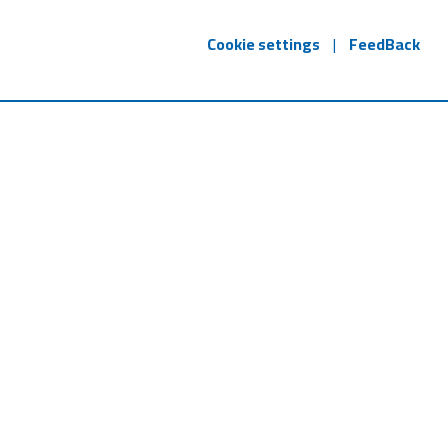
Cookie settings
|
FeedBack