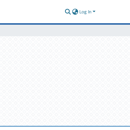
Log In