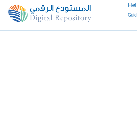
Hel
Guid