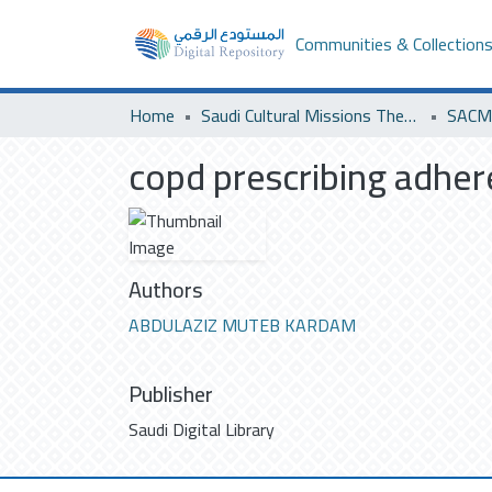
Communities & Collection
Home
Saudi Cultural Missions Theses & Dissertations
SACM 
copd prescribing adhe
Authors
ABDULAZIZ MUTEB KARDAM
Publisher
Saudi Digital Library