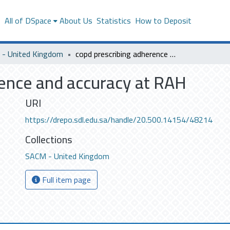
s
All of DSpace
About Us
Statistics
How to Deposit
- United Kingdom
copd prescribing adherence and accuracy at RAH
rence and accuracy at RAH
URI
https://drepo.sdl.edu.sa/handle/20.500.14154/48214
Collections
SACM - United Kingdom
Full item page