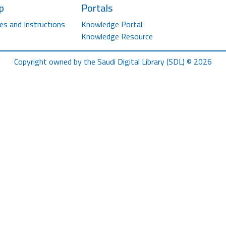
p
Portals
es and Instructions
Knowledge Portal
Knowledge Resource
Copyright owned by the Saudi Digital Library (SDL) © 2026