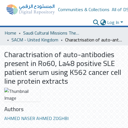
Communities & Collections
All of D
Log In
Home
Saudi Cultural Missions Theses & Dissertations
SACM - United Kingdom
Charactrisation of auto-antibodies present in Ro60, La48 positive SLE patient serum using K562 cancer cell line protein extracts
Charactrisation of auto-antibodies
present in Ro60, La48 positive SLE
patient serum using K562 cancer cell
line protein extracts
Authors
AHMED NASER AHMED ZOGHBI