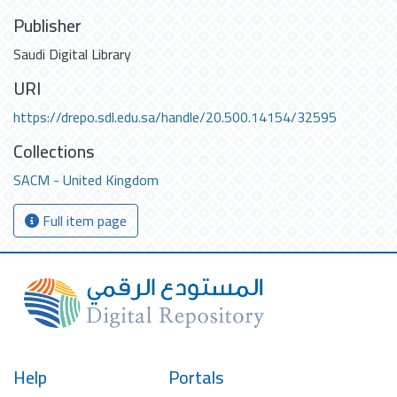
Publisher
Saudi Digital Library
URI
https://drepo.sdl.edu.sa/handle/20.500.14154/32595
Collections
SACM - United Kingdom
Full item page
Help
Portals