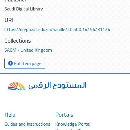
Saudi Digital Library
URI
https://drepo.sdl.edu.sa/handle/20.500.14154/31124
Collections
SACM - United Kingdom
Full item page
Help
Portals
Guides and Instructions
Knowledge Portal