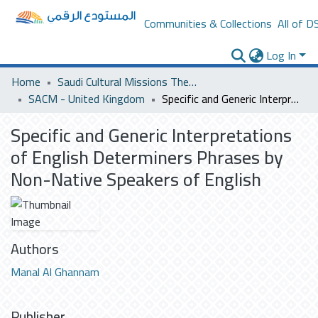
Communities & Collections
All of D
Log In
Home
Saudi Cultural Missions Theses & Dissertations
SACM - United Kingdom
Specific and Generic Interpretations of English Determiners Phrases by Non-Native Speakers of English
Specific and Generic Interpretations
of English Determiners Phrases by
Non-Native Speakers of English
Authors
Manal Al Ghannam
Publisher