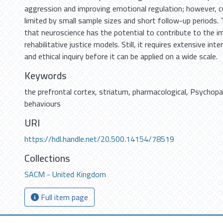
aggression and improving emotional regulation; however, cu
limited by small sample sizes and short follow-up periods.
that neuroscience has the potential to contribute to the 
rehabilitative justice models. Still, it requires extensive inte
and ethical inquiry before it can be applied on a wide scale.
Keywords
the prefrontal cortex
,
striatum
,
pharmacological
,
Psychopa
behaviours
URI
https://hdl.handle.net/20.500.14154/78519
Collections
SACM - United Kingdom
Full item page