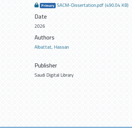
SACM-Dissertation.pdf
(490.04 KB)
Primary
Date
2026
Authors
Albattat, Hassan
Publisher
Saudi Digital Library