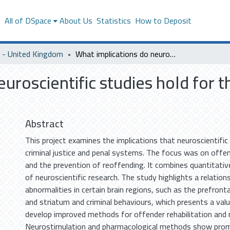
s
All of DSpace
About Us
Statistics
How to Deposit
- United Kingdom
What implications do neuroscientific studies hold for the criminal justice and penal system?
uroscientific studies hold for th
Abstract
This project examines the implications that neuroscientific
criminal justice and penal systems. The focus was on offen
and the prevention of reoffending. It combines quantitativ
of neuroscientific research. The study highlights a relatio
abnormalities in certain brain regions, such as the prefront
and striatum and criminal behaviours, which presents a val
develop improved methods for offender rehabilitation and 
Neurostimulation and pharmacological methods show promi