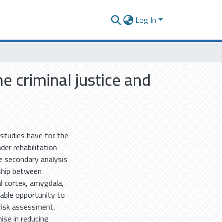
Log In
e criminal justice and
 studies have for the
der rehabilitation
e secondary analysis
nship between
al cortex, amygdala,
uable opportunity to
risk assessment.
se in reducing