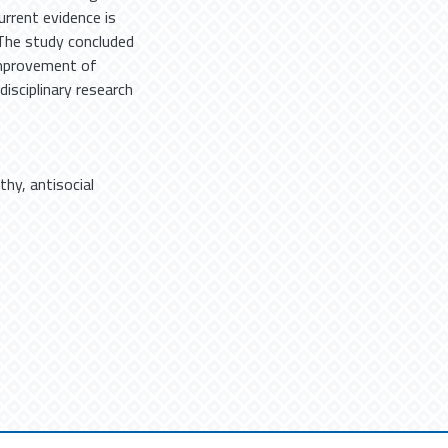
rrent evidence is
 The study concluded
improvement of
rdisciplinary research
thy
,
antisocial