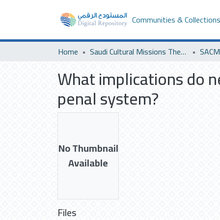
Communities & Collection
Home
Saudi Cultural Missions Theses & Dissertations
SACM 
What implications do ne
penal system?
No Thumbnail
Available
Files