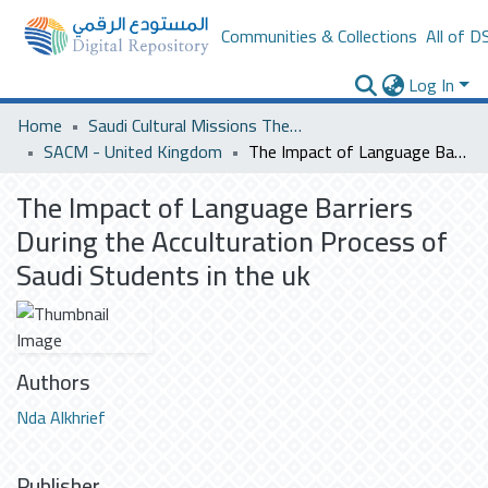
Communities & Collections
All of D
Log In
Home
Saudi Cultural Missions Theses & Dissertations
SACM - United Kingdom
The Impact of Language Barriers During the Acculturation Process of Saudi Students in the uk
The Impact of Language Barriers
During the Acculturation Process of
Saudi Students in the uk
Authors
Nda Alkhrief
Publisher