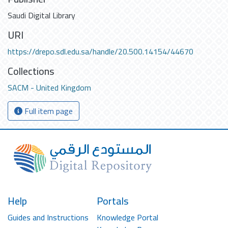
Saudi Digital Library
URI
https://drepo.sdl.edu.sa/handle/20.500.14154/44670
Collections
SACM - United Kingdom
Full item page
Help
Portals
Guides and Instructions
Knowledge Portal