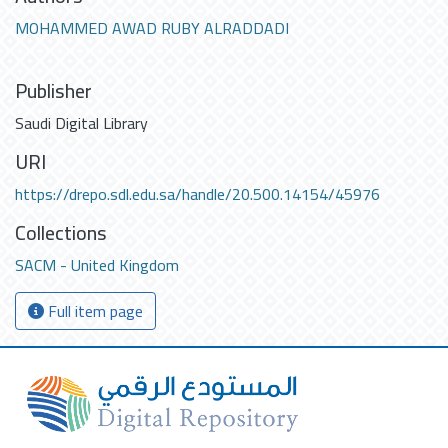
MOHAMMED AWAD RUBY ALRADDADI
Publisher
Saudi Digital Library
URI
https://drepo.sdl.edu.sa/handle/20.500.14154/45976
Collections
SACM - United Kingdom
Full item page