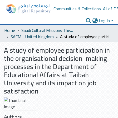
Communities & Collections
All of D
Log In
Home
Saudi Cultural Missions Theses & Dissertations
SACM - United Kingdom
A study of employee participation in the organisational decision-making processes in the Department of Educational Affairs at Taibah University and its impact on job satisfaction
A study of employee participation in
the organisational decision-making
processes in the Department of
Educational Affairs at Taibah
University and its impact on job
satisfaction
Authors