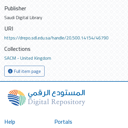
Publisher
Saudi Digital Library
URI
https://drepo.sdl.edu.sa/handle/20.500.14154/46790
Collections
SACM - United Kingdom
Full item page
Help
Portals