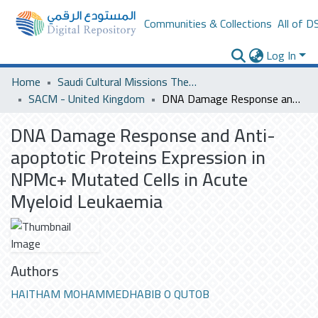
Communities & Collections
All of D
Log In
Home
Saudi Cultural Missions Theses & Dissertations
SACM - United Kingdom
DNA Damage Response and Anti-apoptotic Proteins Expression in NPMc+ Mutated Cells in Acute Myeloid Leukaemia
DNA Damage Response and Anti-
apoptotic Proteins Expression in
NPMc+ Mutated Cells in Acute
Myeloid Leukaemia
Authors
HAITHAM MOHAMMEDHABIB O QUTOB