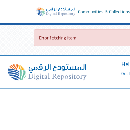
Communities & Collection
Error fetching item
Hel
Guid