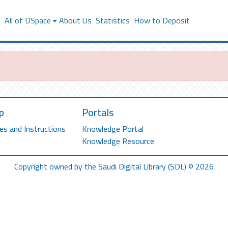
s
All of DSpace
About Us
Statistics
How to Deposit
p
Portals
es and Instructions
Knowledge Portal
Knowledge Resource
Copyright owned by the Saudi Digital Library (SDL) © 2026