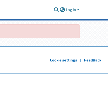
Log In
Cookie settings
|
FeedBack