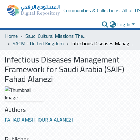
Communities & Collections
All of D
Log In
Home
Saudi Cultural Missions Theses & Dissertations
SACM - United Kingdom
Infectious Diseases Management Framework for Saudi Arabia (SAIF) Fahad Alanezi
Infectious Diseases Management
Framework for Saudi Arabia (SAIF)
Fahad Alanezi
Authors
FAHAD AMSHHOUR A ALANEZI
Publisher