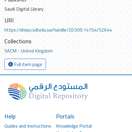
Saudi Digital Library
URI
https://drepo.sdl.edu.sa/handle/20.500.14154/52644
Collections
SACM - United Kingdom
Full item page
Help
Portals
Guides and Instructions
Knowledge Portal