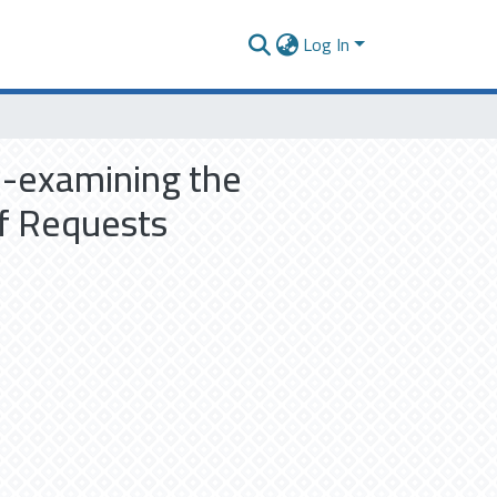
Log In
e-examining the
of Requests