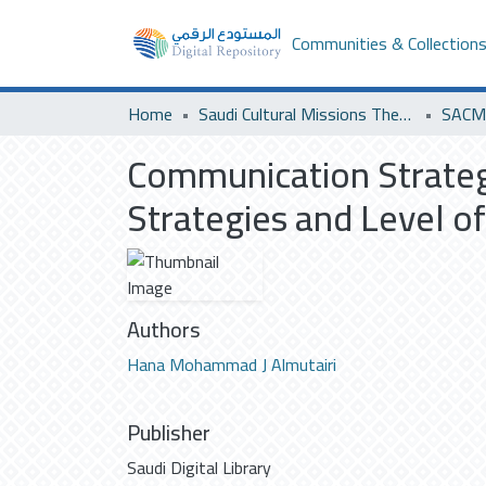
Communities & Collection
Home
Saudi Cultural Missions Theses & Dissertations
SACM 
Communication Strategi
Strategies and Level o
Authors
Hana Mohammad J Almutairi
Publisher
Saudi Digital Library