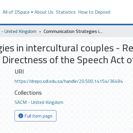
s
All of DSpace
About Us
Statistics
How to Deposit
- United Kingdom
Communication Strategies in intercultural couples - Re-examining the Strategies and Level of Directness of the Speech Act of Requests
es in intercultural couples - R
f Directness of the Speech Act 
URI
https://drepo.sdl.edu.sa/handle/20.500.14154/36494
Collections
SACM - United Kingdom
Full item page