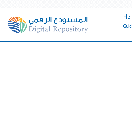
Hel
Guid