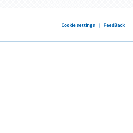
Cookie settings
|
FeedBack