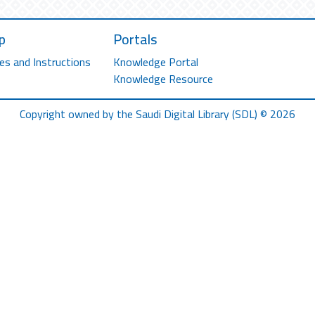
p
Portals
es and Instructions
Knowledge Portal
Knowledge Resource
Copyright owned by the Saudi Digital Library (SDL) © 2026