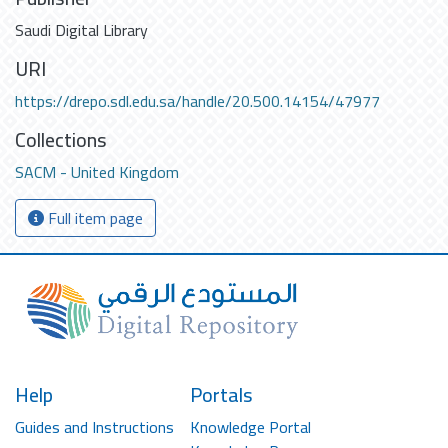
Saudi Digital Library
URI
https://drepo.sdl.edu.sa/handle/20.500.14154/47977
Collections
SACM - United Kingdom
Full item page
Help
Portals
Guides and Instructions
Knowledge Portal