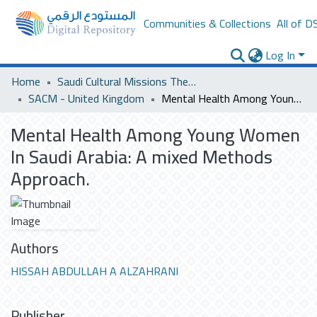
Communities & Collections
All of D
Log In
Home
Saudi Cultural Missions Theses & Dissertations
SACM - United Kingdom
Mental Health Among Young Women In Saudi Arabia: A mixed Methods Approach.
Mental Health Among Young Women
In Saudi Arabia: A mixed Methods
Approach.
Authors
HISSAH ABDULLAH A ALZAHRANI
Publisher