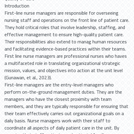
Introduction First-line nurse managers are responsible for overseeing nursing staff and operations on the front line of patient care. They hold critical roles that involve leadership, staffing, and effective management to ensure high-quality patient care. Their responsibilities also extend to manag human resources and facilitating evidence-based practices within their teams. First line nurse managers are professional nurses who haves a multifaceted role in translating organizational strategic mission, values, and objectives into action at the unit level (Gunawan, et al., 2023). First-line managers are the entry-level managers who perform on-the-ground management duties. They are the managers who have the closest proximity with team members, and they are typically responsible for ensuring that their team effectively carries out organizational goals on a daily basis. Nurse managers work with their staff to coordinate all aspects of daily patient care in the unit. By ensuring that staff, patients, and patients' families are communicating, nurse managers help unit staff members deliver the safest possible care (Iblasi, et al., 2024). First-line nurse managers require high managerial competence to effectively deliver healthcare. Key attributes of this competence include self-development, planning, organizing, leading, managing legal and ethical issues, and ensuring quality care delivery. Their competency significantly influences staff engagement and overall team performance in healthcare settings. Management competency of first- line nurse managers include leadership, facilitation of spiritual nursing, self- management, staffing and professional development, use of information technology, financial management and, finally, improvement of quality care (Marzilli, & BC, 2023). First-line nurse managers have complex roles in health care. They need to be responsible for translating strategic goals and objectives formulated at the operational level into practice and for providing not only administrative and clinical leadership but also holding 24-hour accountability for all patient care activities on the unit. A variety of terms are used interchangeably to define managerial competence of first-line nurse managers. This has resulted in a degree of ambiguity in the way managerial competence is described (Perez-Gonzalez, et al., 2024). First-line nurse managers also need to act as a leader who plays a pivotal role in the lives of registered nurses that is essential in ensuring quality client outcomes and are required to have an ability to interpret general concepts and integrate them into specific clinical and managerial performance while also determining and monitoring outcomes. Nowadays, health care has undergone a process of decentralization, and the role of FLNMs has changed from clinical focus to managerial focus. It is required that competent FLNMs apply their managerial functions, which are called “managerial competence.” (Hussien, Adam, Hassan, & Abdrabou, 2023). Managerial competence in nursing refers to the ability of nurse managers to effectively lead and manage nursing staff, ensure quality patient care, and facilitate organizational goals. This competence encompasses a range of skills, knowledge, and attributes that contribute to the successful functioning of healthcare teams and the overall healthcare environment. Various attributes of managerial competences as leadership skills, communication skills, clinical knowledge, organizational skills, emotional intelligence, critical thinking and problem-solving, and advocacy (Fjordkvist, et al., 2024). Different skills are vital such as the ability to inspire and motivate staff, skill in conflict resolution and decision-making, proficient in verbal and written communication, ability to listen actively and provide clear instructions, strong understanding of nursing practices and patient care, up to date with clinical guidelines and evidence-based practices, ability to manage time effectively and prioritize tasks (Mirzaei, et al., 2024). Additionally, skills in resource allocation and budgeting, capacity to understand and manage one’s own emotions and those of others, empathy towards staff and patients to foster a supportive environment, ability to analyze situations and make informed decisions, skill in developing and implementing solutions to challenges, commitment to advocating for patients, staff, and the nursing profession, and ability to address ethical issues and promote a culture of safety (Al-Nasri, 2024). Antecedents of managerial competence include formal education in nursing management or administration, participation in leadership development programs, prior experience in clinical and managerial roles, exposure to diverse healthcare settings and situations, availability of mentorship and guidance from experienced leaders, access to professional development resources and training, a supportive culture that values leadership and management skills, encouragement of continuous learning and improvement, individual motivation and a desire for personal growth, and resilience and adaptability in facing challenges (Paarima, Kwashie, Asamani, & Ofei, 2022). Competent managers support the growth and development of their staff, facilitating ongoing education and training opportunities. Enhanced competencies in nurse managers, particularly in leadership and staff support, contribute. This suggests that investing in nurse manager training could benefit both nurses and the healthcare system as a whole (Gunawan, et al., 2020). Nurse retention is crucial in addressing high turnover rates in the healthcare sector. Key factors that influence nurse's retention include job satisfaction, organizational commitment, and effective recruitment strategies (Soliman, El-Bialy, & El-liethey, 2020). Improving these aspects can help reduce turnover and enhance nurse's morale. Nurse retention refers to the rate at which registered nurses stay employed by a healthcare organization over a given period of time. Addressing nurse turnover requires health care leaders to understand the factors contributing to it. This understanding can provide the insights needed to tackle the challenge head-on (Gunawan, Aungsuroch, Fisher, & McDaniel, 2020). Nurses account for almost 50% of the global healthcare workforce and their deficits pose the single biggest challenge for many healthcare systems. Nursing workforce shortages have far‐reaching and cumulative impacts on patient ratios, staff dissatisfaction, occupational stress and burnout and nurse's retention to the ultimate detriment of patient safety and quality of care. For every nurse that leaves there is a detrimental impact on the working experiences of nurses who remain when job pressures and workloads increase (Cardiff, Gershuni, & Giesbergen‐Brekelmans, 2023). High morale and job satisfaction make nursing staff more likely to stay with their organization. Positive feelings tend to increase motivation among nurses and foster a sense of loyalty and commitment. This, in turn, leads to higher retention rates and a more stable and skilled nursing workforce. nurse's recruitment and nurse's retention are intrinsically linked. Effective nurse's recruitment strategies play a critical role in building a strong and sustainable nursing workforce that, in turn, improves nurse's retention (Pressley, & Garside, 2023). Nurse leaders/ managers play a pivotal role in creating supportive, fulfilling environments that not only retain experienced nurses but also enhance patient care. By implementing effective nurse retention strategies, health care organizations can quell rising nurse turnover rates and lessen the negative impact that this problem has on the nursing profession. The nurse retention strategies below apply to various aspects of nursing workplace culture. Additionally, quality of care as understaffing can compromise the quality of patient care because nurses spend less time with each patient (Chang, & Cho, 2023). Caring expressed in nursing is the intended and actual presence of the nurse who is recognized as a person who is loving, caring and growing in caring. Caring involves tending to the patient’s needs, providing physical and spiritual well-being, and building trust. The concept of quality of care has been a theme of debate among the nurses of the scientific community for many years, as it has been associated with various dimensions of healthcare, such as interpersonal and technical aspects of care, patient outcomes, structure, processes, and the setting of quality standards (Wei, et al., 2023). Furthermore, patient satisfaction, safety, person-centered care, staff competency, and patient involvement in decision-making are some of the indicators of a high quality of care in clinical settings. Quality nursing care is viewed differently by healthcare professionals and patients. Therefore, competent nursing care is considered quality nursing care by healthcare professionals. Good interpersonal relationships and caring are perceived as quality nursing care (Dilas, et al., 2023). Quality of care is the degree to which health services for individuals and populations increase the likelihood of desired health outcomes. It is based on evidence-based professional knowledge and is critical for achieving universal health coverage. As countries commit to achieving health for all, it is imperative to carefully consider the quality of care and health services. Moreover, quality care appears to be a multidimensional issue involving a list of various features that depend on the level of the healthcare delivered, the health system’s goals and performance, and on stakeholders’ views and personal assessment (Moons, et al., 2023). Quality health care can be defined in many ways but there is growing acknowledgement that quality health services should be effective through providing evidence-based healthcare services to those who need them, safe as