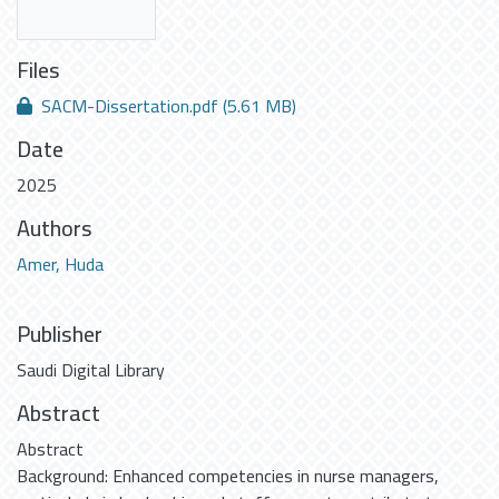
Files
SACM-Dissertation.pdf
(5.61 MB)
Date
2025
Authors
Amer, Huda
Publisher
Saudi Digital Library
Abstract
Abstract
Background: Enhanced competencies in nurse managers,