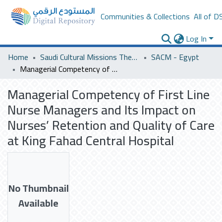
Communities & Collections
All of D
Log In
Home
Saudi Cultural Missions Theses & Dissertations
SACM - Egypt
Managerial Competency of First Line Nurse Managers and Its Impact on Nurses’ Retention and Quality of Care at King Fahad Central Hospital
Managerial Competency of First Line
Nurse Managers and Its Impact on
Nurses’ Retention and Quality of Care
at King Fahad Central Hospital
No Thumbnail
Available