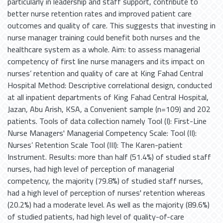
particularly in leadership and staff support, contribute to
better nurse retention rates and improved patient care
outcomes and quality of care. This suggests that investing in
nurse manager training could benefit both nurses and the
healthcare system as a whole. Aim: to assess managerial
competency of first line nurse managers and its impact on
nurses’ retention and quality of care at King Fahad Central
Hospital Method: Descriptive correlational design, conducted
at all inpatient departments of King Fahad Central Hospital,
Jazan, Abu Arish, KSA, a Convenient sample (n=109) and 202
patients. Tools of data collection namely Tool (I): First-Line
Nurse Managers' Managerial Competency Scale: Tool (II):
Nurses’ Retention Scale Tool (III): The Karen-patient
Instrument. Results: more than half (51.4%) of studied staff
nurses, had high level of perception of managerial
competency, the majority (79.8%) of studied staff nurses,
had a high level of perception of nurses' retention whereas
(20.2%) had a moderate level. As well as the majority (89.6%)
of studied patients, had high level of quality-of-care