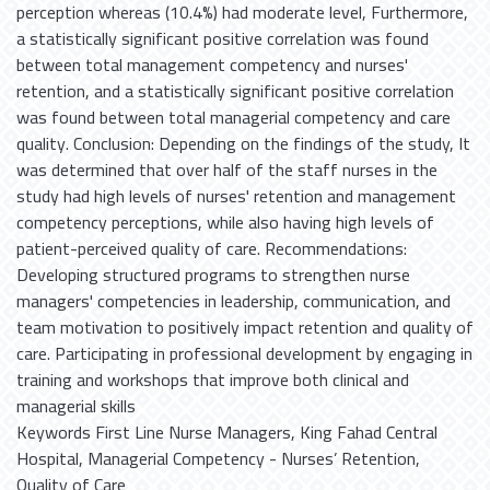
perception whereas (10.4%) had moderate level, Furthermore,
a statistically significant positive correlation was found
between total management competency and nurses'
retention, and a statistically significant positive correlation
was found between total managerial competency and care
quality. Conclusion: Depending on the findings of the study, It
was determined that over half of the staff nurses in the
study had high levels of nurses' retention and management
competency perceptions, while also having high levels of
patient-perceived quality of care. Recommendations:
Developing structured programs to strengthen nurse
managers' competencies in leadership, communication, and
team motivation to positively impact retention and quality of
care. Participating in professional development by engaging in
training and workshops that improve both clinical and
managerial skills
Keywords First Line Nurse Managers, King Fahad Central
Hospital, Managerial Competency - Nurses’ Retention,
Quality of Care