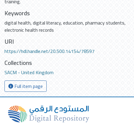
training.
Keywords
digital health
,
digital literacy
,
education
,
pharmacy students
,
electronic health records
URI
https://hdl.handle.net/20.500.14154/78597
Collections
SACM - United Kingdom
Full item page