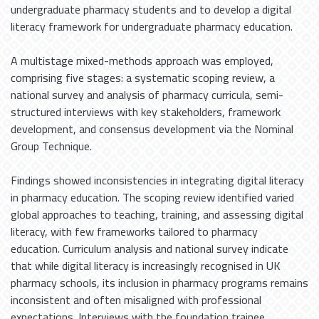
undergraduate pharmacy students and to develop a digital
literacy framework for undergraduate pharmacy education.
A multistage mixed-methods approach was employed,
comprising five stages: a systematic scoping review, a
national survey and analysis of pharmacy curricula, semi-
structured interviews with key stakeholders, framework
development, and consensus development via the Nominal
Group Technique.
Findings showed inconsistencies in integrating digital literacy
in pharmacy education. The scoping review identified varied
global approaches to teaching, training, and assessing digital
literacy, with few frameworks tailored to pharmacy
education. Curriculum analysis and national survey indicate
that while digital literacy is increasingly recognised in UK
pharmacy schools, its inclusion in pharmacy programs remains
inconsistent and often misaligned with professional
expectations. Interviews with the foundation trainee,