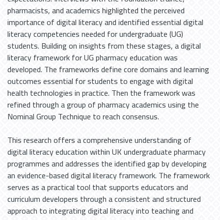
pharmacists, and academics highlighted the perceived
importance of digital literacy and identified essential digital
literacy competencies needed for undergraduate (UG)
students. Building on insights from these stages, a digital
literacy framework for UG pharmacy education was
developed. The frameworks define core domains and learning
outcomes essential for students to engage with digital
health technologies in practice. Then the framework was
refined through a group of pharmacy academics using the
Nominal Group Technique to reach consensus.
This research offers a comprehensive understanding of
digital literacy education within UK undergraduate pharmacy
programmes and addresses the identified gap by developing
an evidence-based digital literacy framework. The framework
serves as a practical tool that supports educators and
curriculum developers through a consistent and structured
approach to integrating digital literacy into teaching and