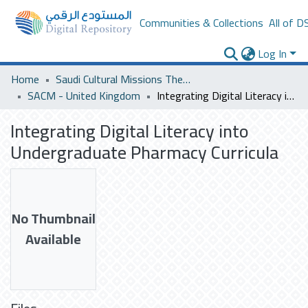
Communities & Collections
All of D
Log In
Home
Saudi Cultural Missions Theses & Dissertations
SACM - United Kingdom
Integrating Digital Literacy into Undergraduate Pharmacy Curricula
Integrating Digital Literacy into
Undergraduate Pharmacy Curricula
No Thumbnail
Available