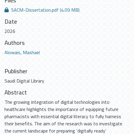
Files
SACM-Dissertation.pdf
(4.09 MB)
Date
2026
Authors
Alowais, Mashael
Publisher
Saudi Digital Library
Abstract
The growing integration of digital technologies into
healthcare highlights the importance of equipping future
pharmacists with essential digital literacy to fully harness
their benefits. The aim of the research was to investigate
the current landscape for preparing ‘digitally ready’