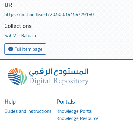
URI
https://hdl.handle.net/20.500.14154/79180
Collections
SACM - Bahrain
Full item page
Help
Portals
Guides and Instructions
Knowledge Portal
Knowledge Resource