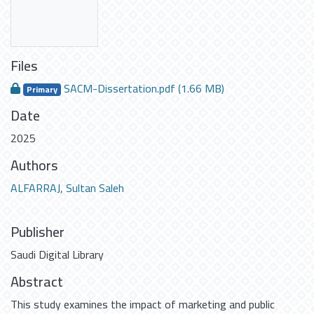
Files
SACM-Dissertation.pdf
(1.66 MB)
Primary
Date
2025
Authors
ALFARRAJ, Sultan Saleh
Publisher
Saudi Digital Library
Abstract
This study examines the impact of marketing and public