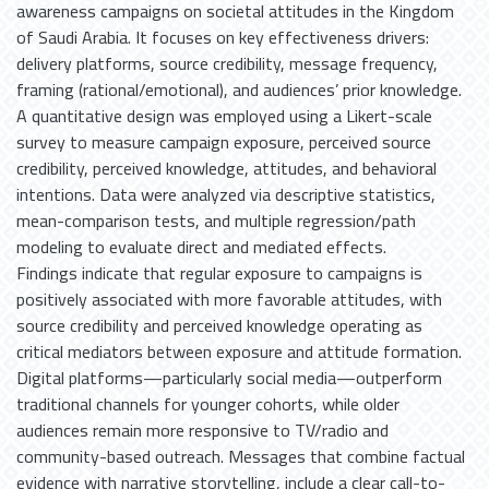
awareness campaigns on societal attitudes in the Kingdom
of Saudi Arabia. It focuses on key effectiveness drivers:
delivery platforms, source credibility, message frequency,
framing (rational/emotional), and audiences’ prior knowledge.
A quantitative design was employed using a Likert-scale
survey to measure campaign exposure, perceived source
credibility, perceived knowledge, attitudes, and behavioral
intentions. Data were analyzed via descriptive statistics,
mean-comparison tests, and multiple regression/path
modeling to evaluate direct and mediated effects.
Findings indicate that regular exposure to campaigns is
positively associated with more favorable attitudes, with
source credibility and perceived knowledge operating as
critical mediators between exposure and attitude formation.
Digital platforms—particularly social media—outperform
traditional channels for younger cohorts, while older
audiences remain more responsive to TV/radio and
community-based outreach. Messages that combine factual
evidence with narrative storytelling, include a clear call-to-