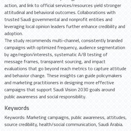
action, and link to official services/resources yield stronger
attitudinal and behavioral outcomes. Collaborations with
trusted Saudi governmental and nonprofit entities and
leveraging local opinion leaders further enhance credibility and
adoption.
The study recommends multi-channel, consistently branded
campaigns with optimized frequency, audience segmentation
by age/region/interests, systematic A/B testing of
message frames, transparent sourcing, and impact
evaluations that go beyond reach metrics to capture attitude
and behavior change. These insights can guide policymakers
and marketing practitioners in designing more effective
campaigns that support Saudi Vision 2030 goals around
public awareness and social responsibility.
Keywords
Keywords: Marketing campaigns
,
public awareness
,
attitudes
,
source credibility
,
health/social communication
,
Saudi Arabia.