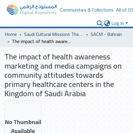
Communities & Collections
All of D
Log In
Home
Saudi Cultural Missions Theses & Dissertations
SACM - Bahrain
The impact of health awareness marketing and media campaigns on community attitudes towards primary healthcare centers in the Kingdom of Saudi Arabia
The impact of health awareness
marketing and media campaigns on
community attitudes towards
primary healthcare centers in the
Kingdom of Saudi Arabia
No Thumbnail
Available