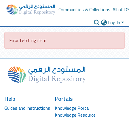
Communities & Collections
All of D
Log In
Error fetching item
Help
Portals
Guides and Instructions
Knowledge Portal
Knowledge Resource