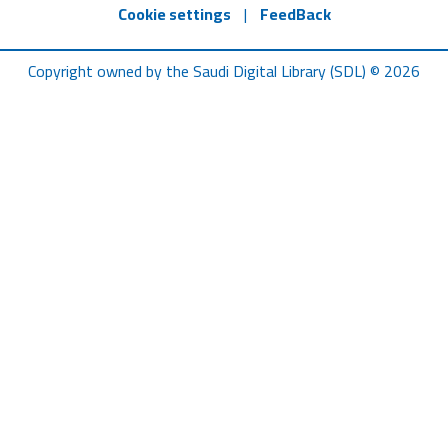
Cookie settings
|
FeedBack
Copyright owned by the Saudi Digital Library (SDL) © 2026