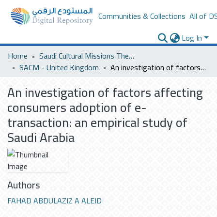
Communities & Collections
All of D
Log In
Home
Saudi Cultural Missions Theses & Dissertations
SACM - United Kingdom
An investigation of factors affecting consumers adoption of e-transaction: an empirical study of Saudi Arabia
An investigation of factors affecting
consumers adoption of e-
transaction: an empirical study of
Saudi Arabia
Authors
FAHAD ABDULAZIZ A ALEID