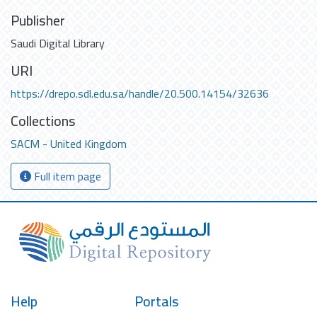
Publisher
Saudi Digital Library
URI
https://drepo.sdl.edu.sa/handle/20.500.14154/32636
Collections
SACM - United Kingdom
Full item page
Help
Portals