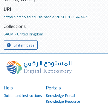
URI
https://drepo.sdl.edu.sa/handle/20.500.14154/46230
Collections
SACM - United Kingdom
Full item page
Help
Portals
Guides and Instructions
Knowledge Portal
Knowledge Resource