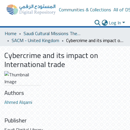
Communities & Collections
All of D
Log In
Home
Saudi Cultural Missions Theses & Dissertations
SACM - United Kingdom
Cybercrime and its impact on International trade
Cybercrime and its impact on
International trade
Authors
Ahmed Alqarni
Publisher
Saudi Digital Library