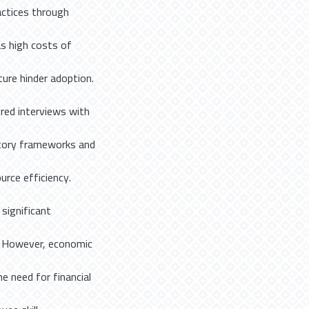
actices through
as high costs of
ture hinder adoption.
red interviews with
latory frameworks and
urce efficiency.
 significant
s. However, economic
e need for financial