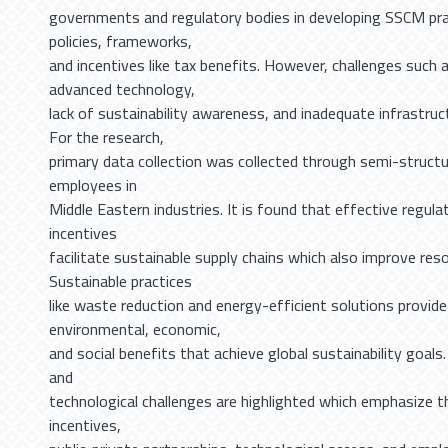
governments and regulatory bodies in developing SSCM pr
policies, frameworks,
and incentives like tax benefits. However, challenges such 
advanced technology,
lack of sustainability awareness, and inadequate infrastruc
For the research,
primary data collection was collected through semi-structu
employees in
Middle Eastern industries. It is found that effective regu
incentives
facilitate sustainable supply chains which also improve reso
Sustainable practices
like waste reduction and energy-efficient solutions provide
environmental, economic,
and social benefits that achieve global sustainability goal
and
technological challenges are highlighted which emphasize th
incentives,