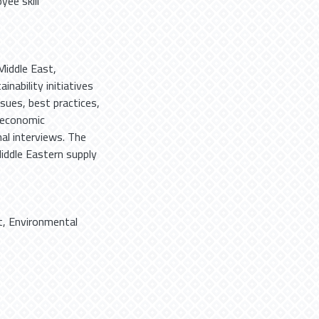
yee skill
Middle East,
nability initiatives
sues, best practices,
 economic
al interviews. The
iddle Eastern supply
t
,
Environmental