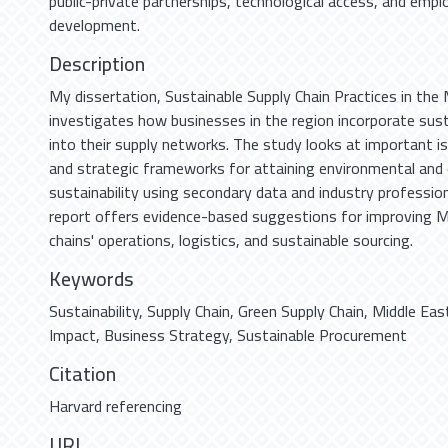
public-private partnerships, technological access, and emplo
development.
Description
My dissertation, Sustainable Supply Chain Practices in the 
investigates how businesses in the region incorporate sustai
into their supply networks. The study looks at important is
and strategic frameworks for attaining environmental and
sustainability using secondary data and industry profession
report offers evidence-based suggestions for improving M
chains' operations, logistics, and sustainable sourcing.
Keywords
Sustainability
,
Supply Chain
,
Green Supply Chain
,
Middle Eas
Impact
,
Business Strategy
,
Sustainable Procurement
Citation
Harvard referencing
URI