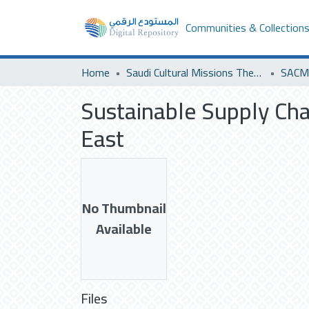
Communities & Collection
Home
Saudi Cultural Missions Theses & Dissertations
SACM 
Sustainable Supply Chai
East
No Thumbnail
Available
Files