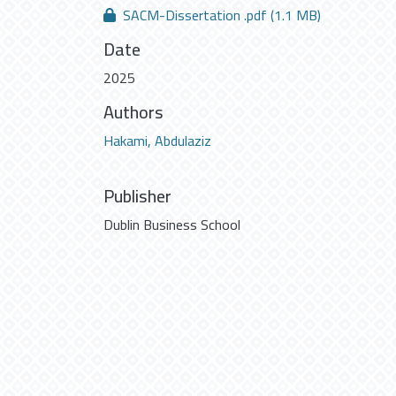
SACM-Dissertation .pdf
(1.1 MB)
Date
2025
Authors
Hakami, Abdulaziz
Publisher
Dublin Business School