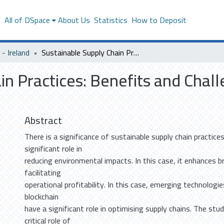
s
All of DSpace
About Us
Statistics
How to Deposit
- Ireland
Sustainable Supply Chain Practices: Benefits and Challenges in the Middle East
n Practices: Benefits and Chall
Abstract
There is a significance of sustainable supply chain practic
significant role in
reducing environmental impacts. In this case, it enhances b
facilitating
operational profitability. In this case, emerging technologie
blockchain
have a significant role in optimising supply chains. The stu
critical role of