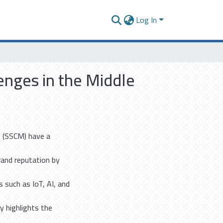
Log In
enges in the Middle
es (SSCM) have a
rand reputation by
s such as IoT, AI, and
dy highlights the