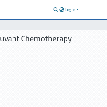
Log In
djuvant Chemotherapy