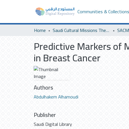
Communities & Collection
Home
Saudi Cultural Missions Theses & Dissertations
SACM 
Predictive Markers of
in Breast Cancer
Authors
Abdulhakem Alhamoudi
Publisher
Saudi Digital Library