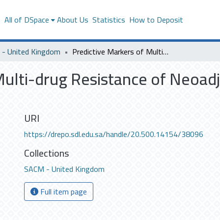
s
All of DSpace
About Us
Statistics
How to Deposit
- United Kingdom
Predictive Markers of Multi-drug Resistance of Neoadjuvant Chemotherapy in Breast Cancer
 Multi-drug Resistance of Neoa
URI
https://drepo.sdl.edu.sa/handle/20.500.14154/38096
Collections
SACM - United Kingdom
Full item page