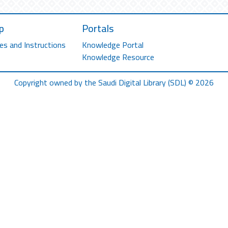
p
Portals
es and Instructions
Knowledge Portal
Knowledge Resource
Copyright owned by the Saudi Digital Library (SDL) © 2026