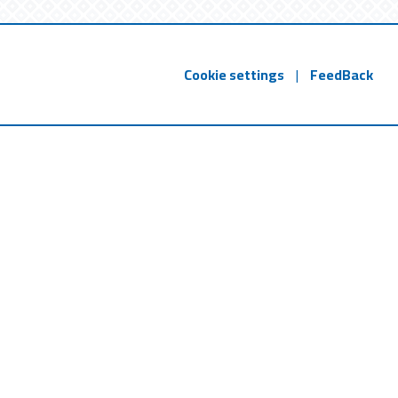
Cookie settings
|
FeedBack