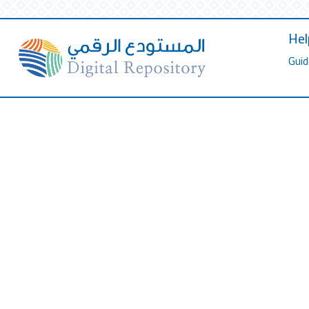
Hel
Guid