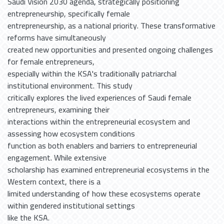
Saudi Vision 2030 agenda, strategically positioning
entrepreneurship, specifically female
entrepreneurship, as a national priority. These transformative
reforms have simultaneously
created new opportunities and presented ongoing challenges
for female entrepreneurs,
especially within the KSA's traditionally patriarchal
institutional environment. This study
critically explores the lived experiences of Saudi female
entrepreneurs, examining their
interactions within the entrepreneurial ecosystem and
assessing how ecosystem conditions
function as both enablers and barriers to entrepreneurial
engagement. While extensive
scholarship has examined entrepreneurial ecosystems in the
Western context, there is a
limited understanding of how these ecosystems operate
within gendered institutional settings
like the KSA.