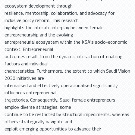
ecosystem development through
resilience, mentorship, collaboration, and advocacy for
inclusive policy reform. This research
highlights the intricate interplay between female
entrepreneurship and the evolving
entrepreneurial ecosystem within the KSA's socio-economic
context. Entrepreneurial
outcomes result from the dynamic interaction of enabling
factors and individual
characteristics. Furthermore, the extent to which Saudi Vision
2030 initiatives are
internalised and effectively operationalised significantly
influences entrepreneurial
trajectories. Consequently, Saudi female entrepreneurs
employ diverse strategies: some
continue to be restricted by structural impediments, whereas
others strategically navigate and
exploit emerging opportunities to advance their