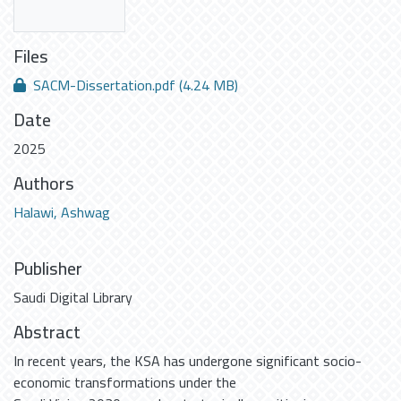
Files
SACM-Dissertation.pdf
(4.24 MB)
Date
2025
Authors
Halawi, Ashwag
Publisher
Saudi Digital Library
Abstract
In recent years, the KSA has undergone significant socio-
economic transformations under the