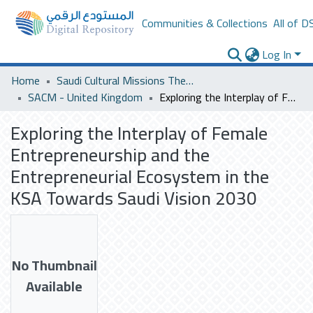
Communities & Collections
All of D
Log In
Home
Saudi Cultural Missions Theses & Dissertations
SACM - United Kingdom
Exploring the Interplay of Female Entrepreneurship and the Entrepreneurial Ecosystem in the KSA Towards Saudi Vision 2030
Exploring the Interplay of Female
Entrepreneurship and the
Entrepreneurial Ecosystem in the
KSA Towards Saudi Vision 2030
No Thumbnail
Available