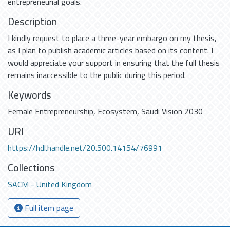
entrepreneurial goals.
Description
I kindly request to place a three-year embargo on my thesis,
as I plan to publish academic articles based on its content. I
would appreciate your support in ensuring that the full thesis
remains inaccessible to the public during this period.
Keywords
Female Entrepreneurship
,
Ecosystem
,
Saudi Vision 2030
URI
https://hdl.handle.net/20.500.14154/76991
Collections
SACM - United Kingdom
Full item page