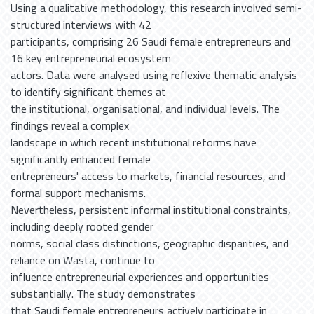
Using a qualitative methodology, this research involved semi-
structured interviews with 42
participants, comprising 26 Saudi female entrepreneurs and
16 key entrepreneurial ecosystem
actors. Data were analysed using reflexive thematic analysis
to identify significant themes at
the institutional, organisational, and individual levels. The
findings reveal a complex
landscape in which recent institutional reforms have
significantly enhanced female
entrepreneurs' access to markets, financial resources, and
formal support mechanisms.
Nevertheless, persistent informal institutional constraints,
including deeply rooted gender
norms, social class distinctions, geographic disparities, and
reliance on Wasta, continue to
influence entrepreneurial experiences and opportunities
substantially. The study demonstrates
that Saudi female entrepreneurs actively participate in