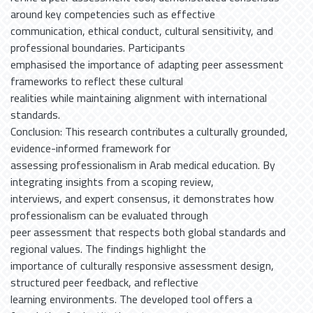
around key competencies such as effective
communication, ethical conduct, cultural sensitivity, and
professional boundaries. Participants
emphasised the importance of adapting peer assessment
frameworks to reflect these cultural
realities while maintaining alignment with international
standards.
Conclusion: This research contributes a culturally grounded,
evidence-informed framework for
assessing professionalism in Arab medical education. By
integrating insights from a scoping review,
interviews, and expert consensus, it demonstrates how
professionalism can be evaluated through
peer assessment that respects both global standards and
regional values. The findings highlight the
importance of culturally responsive assessment design,
structured peer feedback, and reflective
learning environments. The developed tool offers a