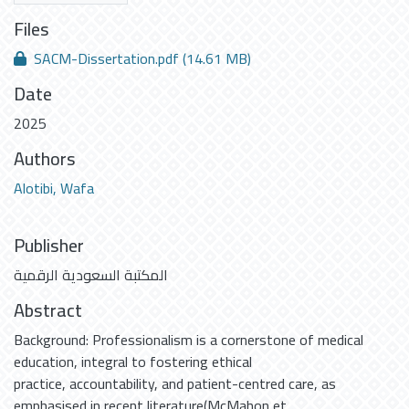
Files
SACM-Dissertation.pdf
(14.61 MB)
Date
2025
Authors
Alotibi, Wafa
Publisher
المكتبة السعودية الرقمية
Abstract
Background: Professionalism is a cornerstone of medical
education, integral to fostering ethical
practice, accountability, and patient-centred care, as
emphasised in recent literature(McMahon et