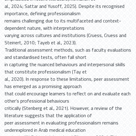
al., 2024; Sattar and Yusoff, 2025). Despite its recognised
importance, defining professionalism
remains challenging due to its multifaceted and context-
dependent nature, with interpretations
varying across cultures and institutions (Cruess, Cruess and
Steinert, 2010; Tayeb et al., 2023).
Traditional assessment methods, such as faculty evaluations
and standardised tests, often fall short
in capturing the nuanced behaviours and interpersonal skills
that constitute professionalism (Tay et
al., 2020). In response to these limitations, peer assessment
has emerged as a promising approach
that could encourage learners to reflect on and evaluate each
other’s professional behaviours
critically (Stenberg et al., 2021). However, a review of the
literature suggests that the application of
peer assessment in evaluating professionalism remains
underexplored in Arab medical education