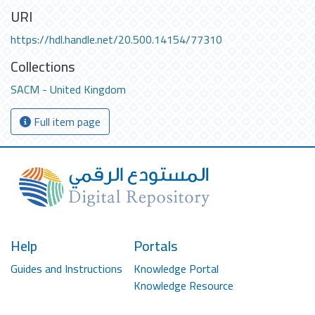
URI
https://hdl.handle.net/20.500.14154/77310
Collections
SACM - United Kingdom
Full item page
Help
Portals
Guides and Instructions
Knowledge Portal
Knowledge Resource