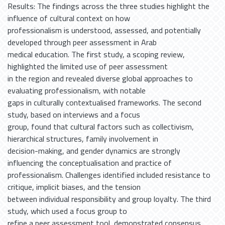
Results: The findings across the three studies highlight the
influence of cultural context on how
professionalism is understood, assessed, and potentially
developed through peer assessment in Arab
medical education. The first study, a scoping review,
highlighted the limited use of peer assessment
in the region and revealed diverse global approaches to
evaluating professionalism, with notable
gaps in culturally contextualised frameworks. The second
study, based on interviews and a focus
group, found that cultural factors such as collectivism,
hierarchical structures, family involvement in
decision-making, and gender dynamics are strongly
influencing the conceptualisation and practice of
professionalism. Challenges identified included resistance to
critique, implicit biases, and the tension
between individual responsibility and group loyalty. The third
study, which used a focus group to
refine a peer assessment tool, demonstrated consensus