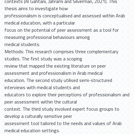
contexts (Al Gahtani, Jahrami and Silverman, 2021). This
thesis aims to investigate how
professionalism is conceptualised and assessed within Arab
medical education, with a particular
focus on the potential of peer assessment as a tool for
measuring professional behaviours among
medical students.
Methods: This research comprises three complementary
studies. The first study was a scoping
review that mapped the existing literature on peer
assessment and professionalism in Arab medical
education. The second study utilised semi-structured
interviews with medical students and
educators to explore their perceptions of professionalism and
peer assessment within the cultural
context. The third study involved expert focus groups to
develop a culturally sensitive peer
assessment tool tailored to the needs and values of Arab
medical education settings.