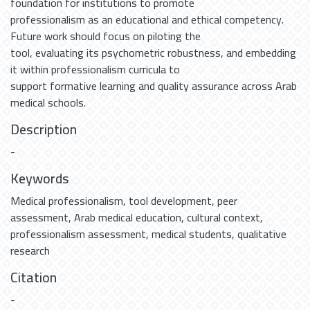
foundation for institutions to promote
professionalism as an educational and ethical competency.
Future work should focus on piloting the
tool, evaluating its psychometric robustness, and embedding
it within professionalism curricula to
support formative learning and quality assurance across Arab
medical schools.
Description
-
Keywords
Medical professionalism
,
tool development
,
peer
assessment
,
Arab medical education
,
cultural context
,
professionalism assessment
,
medical students
,
qualitative
research
Citation
-