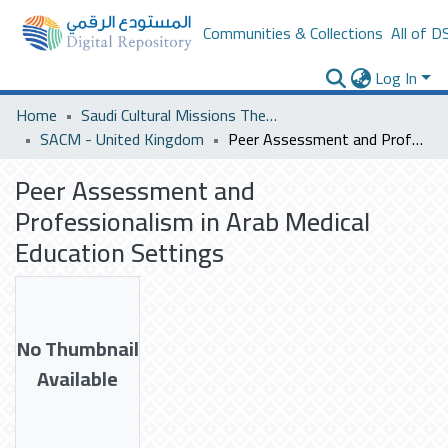
Communities & Collections
All of D
Log In
Home
Saudi Cultural Missions Theses & Dissertations
SACM - United Kingdom
Peer Assessment and Professionalism in Arab Medical Education Settings
Peer Assessment and
Professionalism in Arab Medical
Education Settings
No Thumbnail
Available