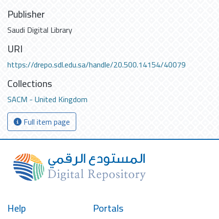
Publisher
Saudi Digital Library
URI
https://drepo.sdl.edu.sa/handle/20.500.14154/40079
Collections
SACM - United Kingdom
Full item page
Help
Portals