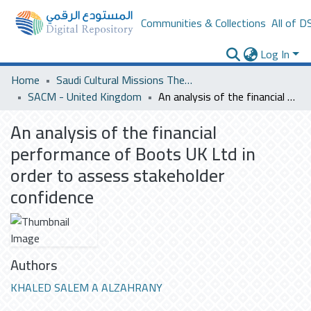
Communities & Collections
All of D
Log In
Home
Saudi Cultural Missions Theses & Dissertations
SACM - United Kingdom
An analysis of the financial performance of Boots UK Ltd in order to assess stakeholder confidence
An analysis of the financial
performance of Boots UK Ltd in
order to assess stakeholder
confidence
Authors
KHALED SALEM A ALZAHRANY