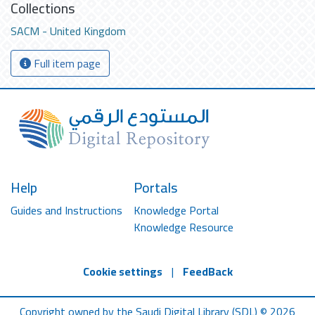
Collections
SACM - United Kingdom
Full item page
Help
Portals
Guides and Instructions
Knowledge Portal
Knowledge Resource
Cookie settings
|
FeedBack
Copyright owned by the Saudi Digital Library (SDL) © 2026