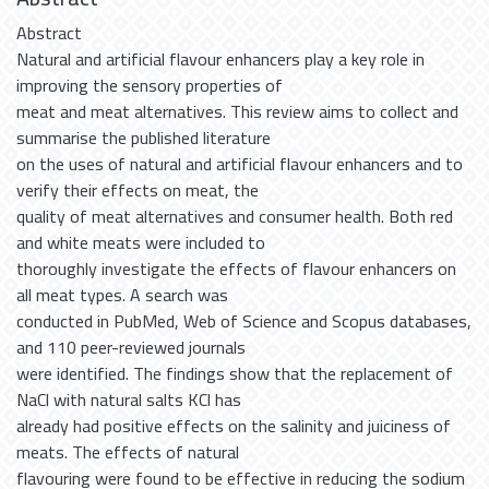
Abstract
Natural and artificial flavour enhancers play a key role in
improving the sensory properties of
meat and meat alternatives. This review aims to collect and
summarise the published literature
on the uses of natural and artificial flavour enhancers and to
verify their effects on meat, the
quality of meat alternatives and consumer health. Both red
and white meats were included to
thoroughly investigate the effects of flavour enhancers on
all meat types. A search was
conducted in PubMed, Web of Science and Scopus databases,
and 110 peer-reviewed journals
were identified. The findings show that the replacement of
NaCl with natural salts KCl has
already had positive effects on the salinity and juiciness of
meats. The effects of natural
flavouring were found to be effective in reducing the sodium