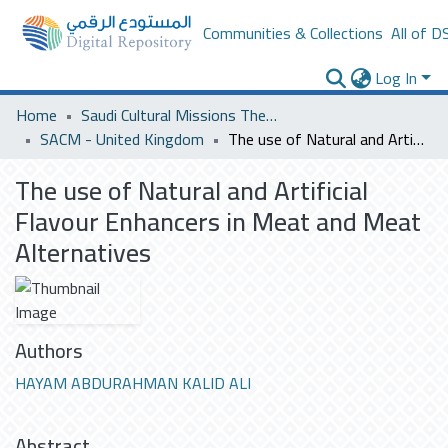
Communities & Collections
All of D
Log In
Home
Saudi Cultural Missions Theses & Dissertations
SACM - United Kingdom
The use of Natural and Artificial Flavour Enhancers in Meat and Meat Alternatives
The use of Natural and Artificial
Flavour Enhancers in Meat and Meat
Alternatives
Authors
HAYAM ABDURAHMAN KALID ALI
Abstract