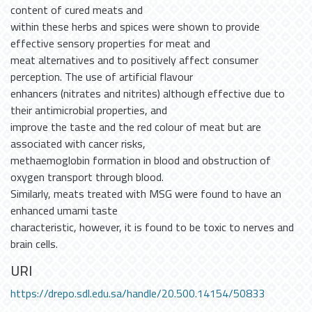
content of cured meats and
within these herbs and spices were shown to provide
effective sensory properties for meat and
meat alternatives and to positively affect consumer
perception. The use of artificial flavour
enhancers (nitrates and nitrites) although effective due to
their antimicrobial properties, and
improve the taste and the red colour of meat but are
associated with cancer risks,
methaemoglobin formation in blood and obstruction of
oxygen transport through blood.
Similarly, meats treated with MSG were found to have an
enhanced umami taste
characteristic, however, it is found to be toxic to nerves and
brain cells.
URI
https://drepo.sdl.edu.sa/handle/20.500.14154/50833