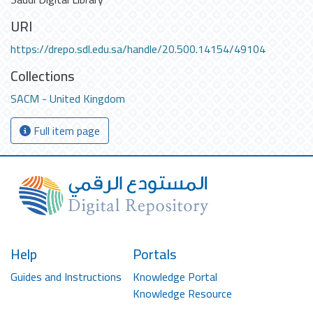
URI
https://drepo.sdl.edu.sa/handle/20.500.14154/49104
Collections
SACM - United Kingdom
Full item page
Help
Portals
Guides and Instructions
Knowledge Portal
Knowledge Resource