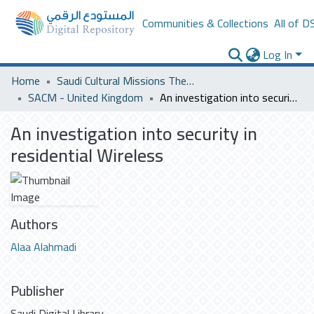
Communities & Collections
All of D
Log In
Home
Saudi Cultural Missions Theses & Dissertations
SACM - United Kingdom
An investigation into security in residential Wireless
An investigation into security in
residential Wireless
Authors
Alaa Alahmadi
Publisher
Saudi Digital Library