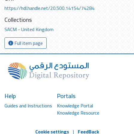
https://hdl.handle.net/20.500.14154/74284
Collections
SACM - United Kingdom
Full item page
Help
Portals
Guides and Instructions
Knowledge Portal
Knowledge Resource
Cookie settings
|
FeedBack