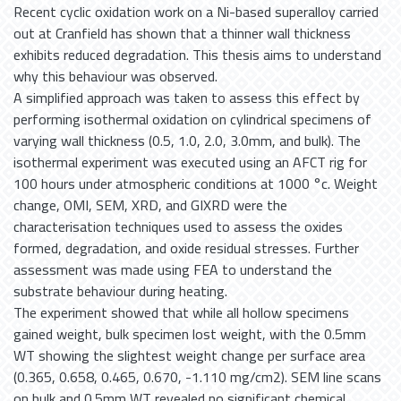
Recent cyclic oxidation work on a Ni-based superalloy carried
out at Cranfield has shown that a thinner wall thickness
exhibits reduced degradation. This thesis aims to understand
why this behaviour was observed.
A simplified approach was taken to assess this effect by
performing isothermal oxidation on cylindrical specimens of
varying wall thickness (0.5, 1.0, 2.0, 3.0mm, and bulk). The
isothermal experiment was executed using an AFCT rig for
100 hours under atmospheric conditions at 1000 °c. Weight
change, OMI, SEM, XRD, and GIXRD were the
characterisation techniques used to assess the oxides
formed, degradation, and oxide residual stresses. Further
assessment was made using FEA to understand the
substrate behaviour during heating.
The experiment showed that while all hollow specimens
gained weight, bulk specimen lost weight, with the 0.5mm
WT showing the slightest weight change per surface area
(0.365, 0.658, 0.465, 0.670, -1.110 mg/cm2). SEM line scans
on bulk and 0.5mm WT revealed no significant chemical