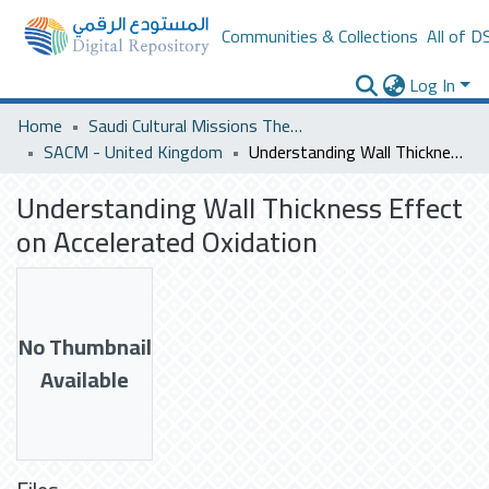
Communities & Collections
All of D
Log In
Home
Saudi Cultural Missions Theses & Dissertations
SACM - United Kingdom
Understanding Wall Thickness Effect on Accelerated Oxidation
Understanding Wall Thickness Effect
on Accelerated Oxidation
No Thumbnail
Available