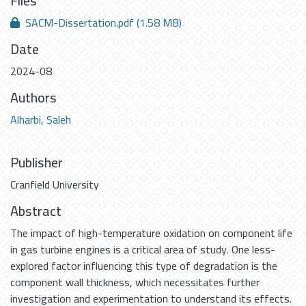
Files
SACM-Dissertation.pdf
(1.58 MB)
Date
2024-08
Authors
Alharbi, Saleh
Publisher
Cranfield University
Abstract
The impact of high-temperature oxidation on component life
in gas turbine engines is a critical area of study. One less-
explored factor influencing this type of degradation is the
component wall thickness, which necessitates further
investigation and experimentation to understand its effects.