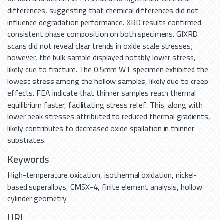
differences, suggesting that chemical differences did not
influence degradation performance. XRD results confirmed
consistent phase composition on both specimens. GIXRD
scans did not reveal clear trends in oxide scale stresses;
however, the bulk sample displayed notably lower stress,
likely due to fracture. The 0.5mm WT specimen exhibited the
lowest stress among the hollow samples, likely due to creep
effects. FEA indicate that thinner samples reach thermal
equilibrium faster, facilitating stress relief. This, along with
lower peak stresses attributed to reduced thermal gradients,
likely contributes to decreased oxide spallation in thinner
substrates.
Keywords
High-temperature oxidation
,
isothermal oxidation
,
nickel-
based superalloys
,
CMSX-4
,
finite element analysis
,
hollow
cylinder geometry
URI