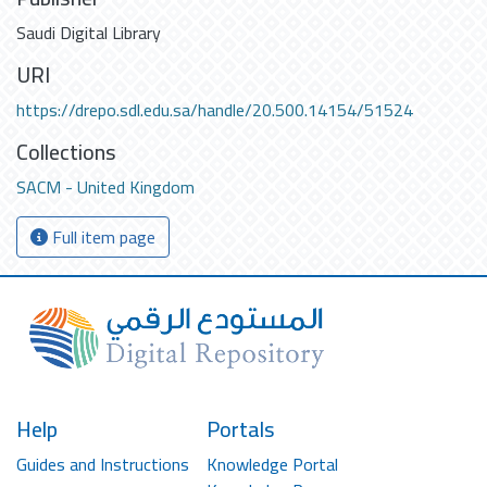
Saudi Digital Library
URI
https://drepo.sdl.edu.sa/handle/20.500.14154/51524
Collections
SACM - United Kingdom
Full item page
Help
Portals
Guides and Instructions
Knowledge Portal