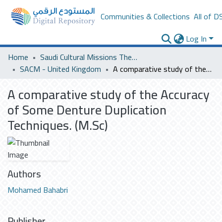
Communities & Collections
All of D
Log In
Home
Saudi Cultural Missions Theses & Dissertations
SACM - United Kingdom
A comparative study of the Accuracy of Some Denture Duplication Techniques. (M.Sc)
A comparative study of the Accuracy
of Some Denture Duplication
Techniques. (M.Sc)
Authors
Mohamed Bahabri
Publisher