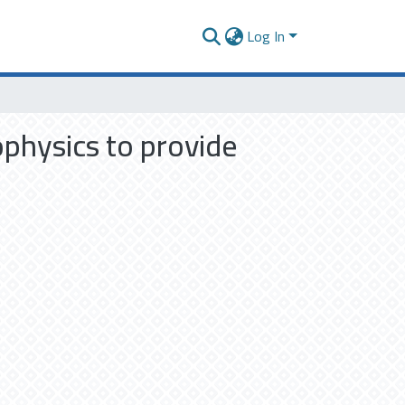
Log In
physics to provide