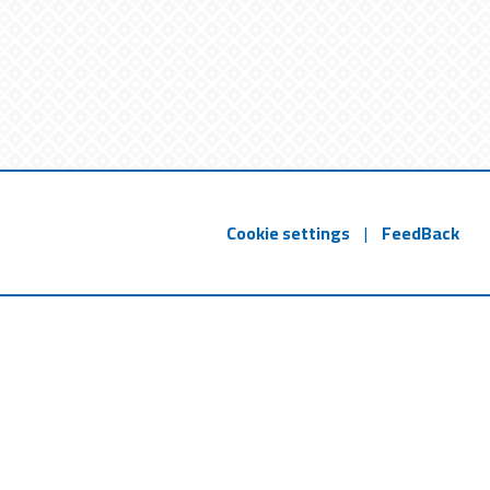
Cookie settings
|
FeedBack