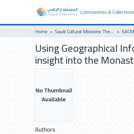
Communities & Collection
Home
Saudi Cultural Missions Theses & Dissertations
SACM 
Using Geographical Inf
insight into the Monast
No Thumbnail
Available
Authors