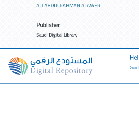
ALI ABDULRAHMAN ALAWER
Publisher
Saudi Digital Library
Hel
Guid