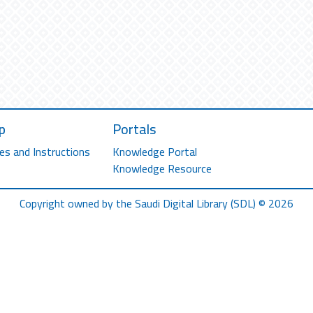
p
Portals
es and Instructions
Knowledge Portal
Knowledge Resource
Copyright owned by the Saudi Digital Library (SDL) © 2026