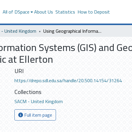
s
All of DSpace
About Us
Statistics
How to Deposit
- United Kingdom
Using Geographical Information Systems (GIS) and Geophysics to provide insight into the Monastic at Ellerton
ormation Systems (GIS) and Geo
ic at Ellerton
URI
https://drepo.sdl.edu.sa/handle/20.500.14154/31264
Collections
SACM - United Kingdom
Full item page