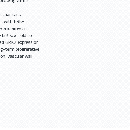
following GRK2
 mechanisms
n; with ERK-
y and arrestin
PI3K scaffold to
ased GRK2 expression
ng-term proliferative
on, vascular wall