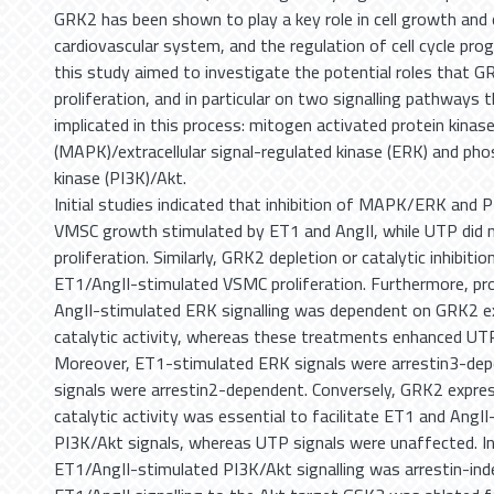
GRK2 has been shown to play a key role in cell growth and
cardiovascular system, and the regulation of cell cycle pro
this study aimed to investigate the potential roles that 
proliferation, and in particular on two signalling pathways 
implicated in this process: mitogen activated protein kinas
(MAPK)/extracellular signal-regulated kinase (ERK) and pho
kinase (PI3K)/Akt.
Initial studies indicated that inhibition of MAPK/ERK and
VMSC growth stimulated by ET1 and AngII, while UTP did 
proliferation. Similarly, GRK2 depletion or catalytic inhibiti
ET1/AngII-stimulated VSMC proliferation. Furthermore, p
AngII-stimulated ERK signalling was dependent on GRK2 e
catalytic activity, whereas these treatments enhanced UTP
Moreover, ET1-stimulated ERK signals were arrestin3-depe
signals were arrestin2-dependent. Conversely, GRK2 expres
catalytic activity was essential to facilitate ET1 and AngI
PI3K/Akt signals, whereas UTP signals were unaffected. In
ET1/AngII-stimulated PI3K/Akt signalling was arrestin-inde