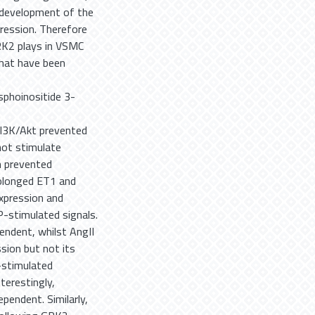
 development of the
gression. Therefore
GRK2 plays in VSMC
that have been
e
sphoinositide 3-
 PI3K/Akt prevented
not stimulate
on prevented
rolonged ET1 and
xpression and
-stimulated signals.
ndent, whilst AngII
sion but not its
I-stimulated
terestingly,
pendent. Similarly,