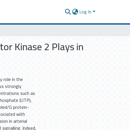
Log In
or Kinase 2 Plays in
 role in the
ss strongly
entrations such as
iphosphate (UTP),
pled/G protein-
sociated with
on in arterial
signalling. Indeed,