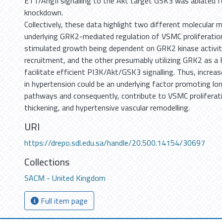
ET1/AngII signalling to the Akt target GSK3 was ablated 
knockdown.
Collectively, these data highlight two different molecular
underlying GRK2-mediated regulation of VSMC proliferatio
stimulated growth being dependent on GRK2 kinase activit
recruitment, and the other presumably utilizing GRK2 as a 
facilitate efficient PI3K/Akt/GSK3 signalling. Thus, incre
in hypertension could be an underlying factor promoting lo
pathways and consequently, contribute to VSMC proliferati
thickening, and hypertensive vascular remodelling.
URI
https://drepo.sdl.edu.sa/handle/20.500.14154/30697
Collections
SACM - United Kingdom
Full item page