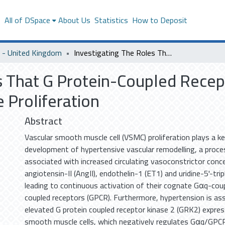
s
All of DSpace
About Us
Statistics
How to Deposit
- United Kingdom
Investigating The Roles That G Protein-Coupled Receptor Kinase 2 Plays in Arterial Smooth Muscle Proliferation
s That G Protein-Coupled Recept
 Proliferation
Abstract
Vascular smooth muscle cell (VSMC) proliferation plays a key
development of hypertensive vascular remodelling, a proce
associated with increased circulating vasoconstrictor conc
angiotensin-II (AngII), endothelin-1 (ET1) and uridine-5'-tr
leading to continuous activation of their cognate Gαq-cou
coupled receptors (GPCR). Furthermore, hypertension is as
elevated G protein coupled receptor kinase 2 (GRK2) expressi
smooth muscle cells, which negatively regulates Gαq/GPCR 