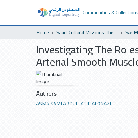
Communities & Collection
Home
Saudi Cultural Missions Theses & Dissertations
SACM 
Investigating The Role
Arterial Smooth Muscle
Authors
ASMA SAMI ABDULLATIF ALONAZI