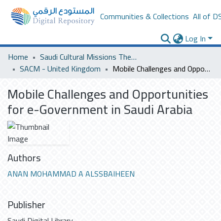
Communities & Collections
All of D
Log In
Home
Saudi Cultural Missions Theses & Dissertations
SACM - United Kingdom
Mobile Challenges and Opportunities for e-Government in Saudi Arabia
Mobile Challenges and Opportunities
for e-Government in Saudi Arabia
Authors
ANAN MOHAMMAD A ALSSBAIHEEN
Publisher
Saudi Digital Library