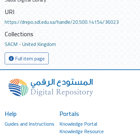
URI
https://drepo.sdl.edu.sa/handle/20.500.14154/36023
Collections
SACM - United Kingdom
Full item page
Help
Portals
Guides and Instructions
Knowledge Portal
Knowledge Resource