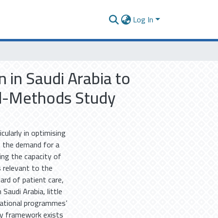
Log In
 in Saudi Arabia to
ed-Methods Study
cularly in optimising
s the demand for a
ing the capacity of
 relevant to the
ard of patient care,
Saudi Arabia, little
cational programmes’
y framework exists