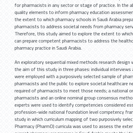
for pharmacists in any sector or stage of practice. In the 
quality elements to inform pharmacy education assessme
the extent to which pharmacy schools in Saudi Arabia pre
pharmacists to address societal needs from pharmacy servi
Therefore, this study aimed to explore the extent to whic
can prepare competent pharmacists to address the healthc
pharmacy practice in Saudi Arabia.
An exploratory sequential mixed methods research design 
the aim of this study in three phases: individual interview
were employed with a purposively selected sample of phar
pharmacists and the public to explore societal healthcare n
required of pharmacists to meet those needs; a national on
pharmacists and an online nominal group consensus meth
experts were used to identify competencies considered ess
profession-wide national foundation level competency fra
study in which curriculum mapping of two purposively sele
Pharmacy (PharmD) curricula was used to assess the exten