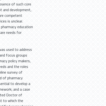
absence of such core
nt and development,
pare competent
ces is unclear.
h pharmacy education
are needs for
was used to address
s and focus groups
macy policy makers,
eeds and the roles
line survey of
od of pharmacy
ential to develop a
mework; and a case
cted Doctor of
t to which the