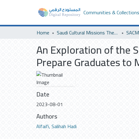
Communities & Collection
Home
Saudi Cultural Missions Theses & Dissertations
SACM 
An Exploration of the S
Prepare Graduates to 
Date
2023-08-01
Authors
Alfaifi, Salihah Hadi