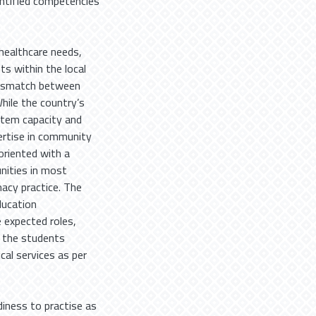
ntified competencies
 healthcare needs,
ts within the local
 mismatch between
While the country’s
stem capacity and
ertise in community
oriented with a
unities in most
acy practice. The
ducation
 expected roles,
e the students
cal services as per
iness to practise as