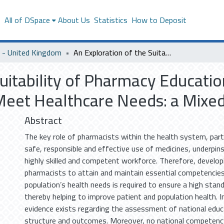
s
All of DSpace
About Us
Statistics
How to Deposit
- United Kingdom
An Exploration of the Suitability of Pharmacy Education in Saudi Arabia to Prepare Graduates to Meet Healthcare Needs: a Mixed-Methods Study
uitability of Pharmacy Education
Meet Healthcare Needs: a Mix
Abstract
The key role of pharmacists within the health system, parti
safe, responsible and effective use of medicines, underpin
highly skilled and competent workforce. Therefore, develop
pharmacists to attain and maintain essential competencies
population’s health needs is required to ensure a high stand
thereby helping to improve patient and population health. In 
evidence exists regarding the assessment of national edu
structure and outcomes. Moreover, no national competenc