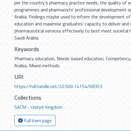
per the country’s pharmacy practice needs, the quality of e
programmes and pharmacists' professional development opp
Arabia. Findings maybe used to inform the development 
education and maximise graduates’ capacity to deliver and
pharmaceutical services effectively to best meet societal 
Saudi Arabia.
Keywords
Pharmacy education
,
Needs-based education
,
Competency
Arabia
,
Mixed methods
URI
https://hdl.handle.net/20.500.14154/68353
Collections
SACM - United Kingdom
Full item page