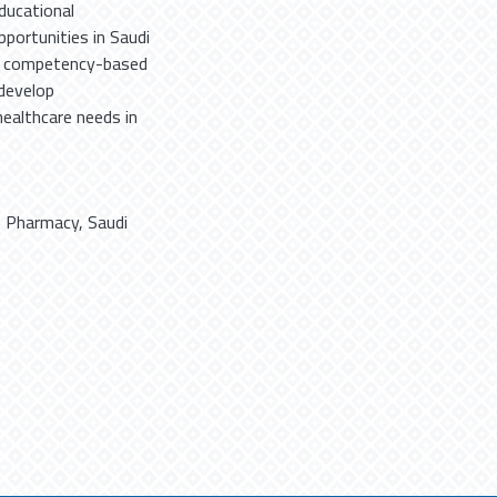
ducational
ortunities in Saudi
of competency-based
 develop
healthcare needs in
,
Pharmacy
,
Saudi