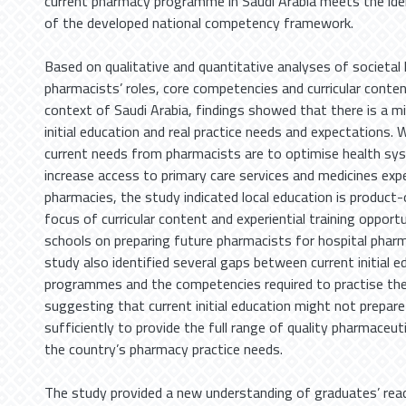
current pharmacy programme in Saudi Arabia meets the ide
of the developed national competency framework.
Based on qualitative and quantitative analyses of societal
pharmacists’ roles, core competencies and curricular conten
context of Saudi Arabia, findings showed that there is a
initial education and real practice needs and expectations. 
current needs from pharmacists are to optimise health sy
increase access to primary care services and medicines exp
pharmacies, the study indicated local education is product-
focus of curricular content and experiential training opport
schools on preparing future pharmacists for hospital pharm
study also identified several gaps between current initial e
programmes and the competencies required to practise the
suggesting that current initial education might not prepar
sufficiently to provide the full range of quality pharmaceuti
the country’s pharmacy practice needs.
The study provided a new understanding of graduates’ read