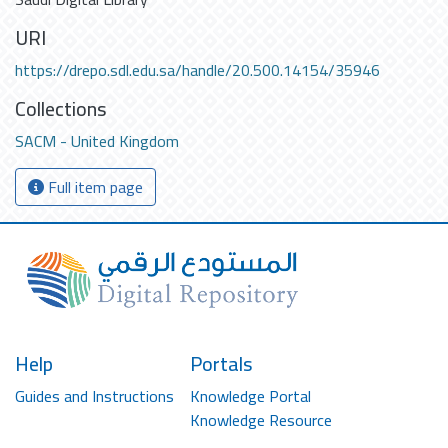
URI
https://drepo.sdl.edu.sa/handle/20.500.14154/35946
Collections
SACM - United Kingdom
Full item page
Help
Portals
Guides and Instructions
Knowledge Portal
Knowledge Resource