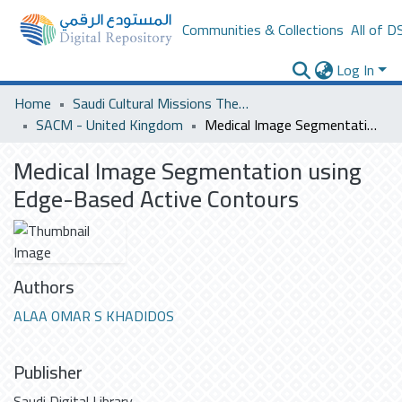
Communities & Collections
All of D
Log In
Home
Saudi Cultural Missions Theses & Dissertations
SACM - United Kingdom
Medical Image Segmentation using Edge-Based Active Contours
Medical Image Segmentation using
Edge-Based Active Contours
Authors
ALAA OMAR S KHADIDOS
Publisher
Saudi Digital Library