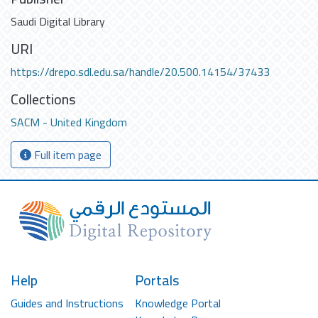
Saudi Digital Library
URI
https://drepo.sdl.edu.sa/handle/20.500.14154/37433
Collections
SACM - United Kingdom
Full item page
Help
Portals
Guides and Instructions
Knowledge Portal