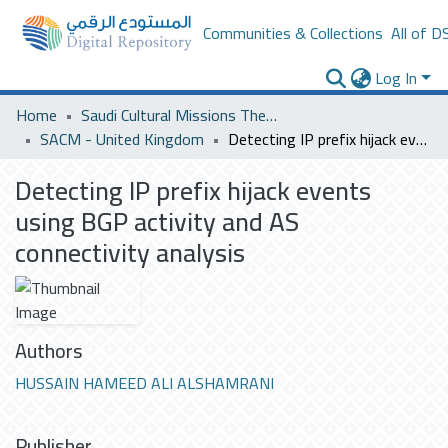
Communities & Collections
All of D
Log In
Home
Saudi Cultural Missions Theses & Dissertations
SACM - United Kingdom
Detecting IP prefix hijack events using BGP activity and AS connectivity analysis
Detecting IP prefix hijack events
using BGP activity and AS
connectivity analysis
Authors
HUSSAIN HAMEED ALI ALSHAMRANI
Publisher