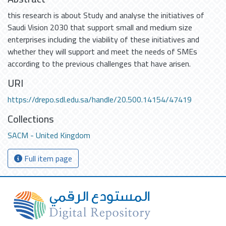
this research is about Study and analyse the initiatives of
Saudi Vision 2030 that support small and medium size
enterprises including the viability of these initiatives and
whether they will support and meet the needs of SMEs
according to the previous challenges that have arisen.
URI
https://drepo.sdl.edu.sa/handle/20.500.14154/47419
Collections
SACM - United Kingdom
Full item page