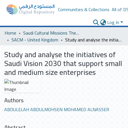
Communities & Collections
All of D
Log In
Home
Saudi Cultural Missions Theses & Dissertations
SACM - United Kingdom
Study and analyse the initiatives of Saudi Vision 2030 that support small and medium size enterprises
Study and analyse the initiatives of
Saudi Vision 2030 that support small
and medium size enterprises
Authors
ABDULELAH ABDULMOHSEN MOHAMED ALNASSER
Abstract