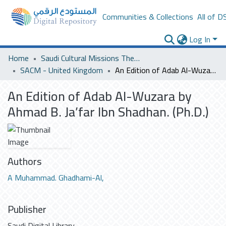
Communities & Collections
All of D
Log In
Home
Saudi Cultural Missions Theses & Dissertations
SACM - United Kingdom
An Edition of Adab Al-Wuzara by Ahmad B. Ja’far Ibn Shadhan. (Ph.D.)
An Edition of Adab Al-Wuzara by
Ahmad B. Ja’far Ibn Shadhan. (Ph.D.)
Authors
A Muhammad. Ghadhami-Al,
Publisher
Saudi Digital Library