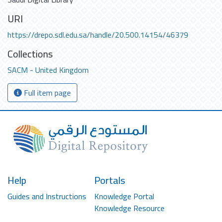
URI
https://drepo.sdl.edu.sa/handle/20.500.14154/46379
Collections
SACM - United Kingdom
Full item page
Help
Portals
Guides and Instructions
Knowledge Portal
Knowledge Resource