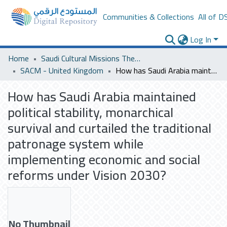
Communities & Collections
All of D
Log In
Home
Saudi Cultural Missions Theses & Dissertations
SACM - United Kingdom
How has Saudi Arabia maintained political stability, monarchical survival and curtailed the traditional patronage system while implementing economic and social reforms under Vision 2030?
How has Saudi Arabia maintained
political stability, monarchical
survival and curtailed the traditional
patronage system while
implementing economic and social
reforms under Vision 2030?
No Thumbnail