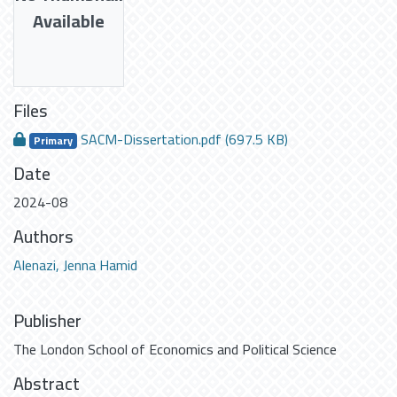
Available
Files
SACM-Dissertation.pdf
(697.5 KB)
Primary
Date
2024-08
Authors
Alenazi, Jenna Hamid
Publisher
The London School of Economics and Political Science
Abstract