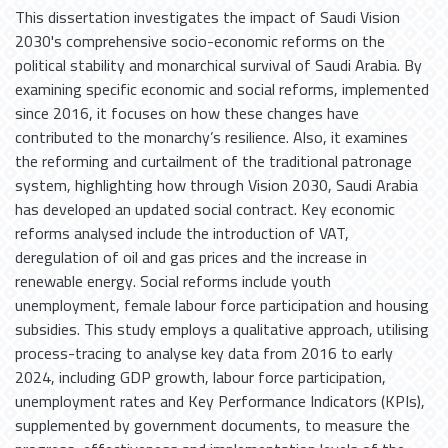
This dissertation investigates the impact of Saudi Vision
2030's comprehensive socio-economic reforms on the
political stability and monarchical survival of Saudi Arabia. By
examining specific economic and social reforms, implemented
since 2016, it focuses on how these changes have
contributed to the monarchy’s resilience. Also, it examines
the reforming and curtailment of the traditional patronage
system, highlighting how through Vision 2030, Saudi Arabia
has developed an updated social contract. Key economic
reforms analysed include the introduction of VAT,
deregulation of oil and gas prices and the increase in
renewable energy. Social reforms include youth
unemployment, female labour force participation and housing
subsidies. This study employs a qualitative approach, utilising
process-tracing to analyse key data from 2016 to early
2024, including GDP growth, labour force participation,
unemployment rates and Key Performance Indicators (KPIs),
supplemented by government documents, to measure the