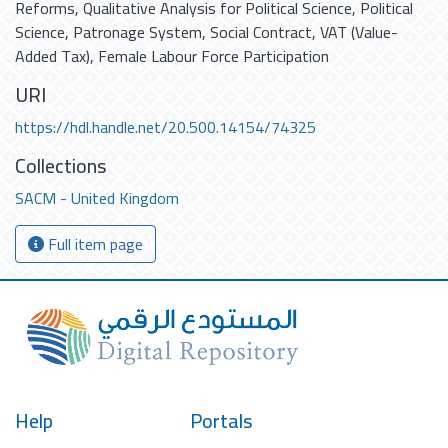
Reforms
,
Qualitative Analysis for Political Science
,
Political
Science
,
Patronage System
,
Social Contract
,
VAT (Value-
Added Tax)
,
Female Labour Force Participation
URI
https://hdl.handle.net/20.500.14154/74325
Collections
SACM - United Kingdom
Full item page
Help
Portals