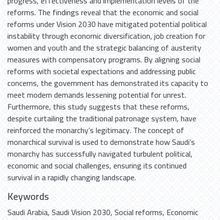
progress, effectiveness and implementation levels of the
reforms. The findings reveal that the economic and social
reforms under Vision 2030 have mitigated potential political
instability through economic diversification, job creation for
women and youth and the strategic balancing of austerity
measures with compensatory programs. By aligning social
reforms with societal expectations and addressing public
concerns, the government has demonstrated its capacity to
meet modern demands lessening potential for unrest.
Furthermore, this study suggests that these reforms,
despite curtailing the traditional patronage system, have
reinforced the monarchy’s legitimacy. The concept of
monarchical survival is used to demonstrate how Saudi’s
monarchy has successfully navigated turbulent political,
economic and social challenges, ensuring its continued
survival in a rapidly changing landscape.
Keywords
Saudi Arabia
,
Saudi Vision 2030
,
Social reforms
,
Economic