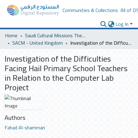
Communities & Collections
All of D
Log In
Home
Saudi Cultural Missions Theses & Dissertations
SACM - United Kingdom
Investigation of the Difficulties Facing Hail Primary School Teachers in Relation to the Computer Lab Project
Investigation of the Difficulties
Facing Hail Primary School Teachers
in Relation to the Computer Lab
Project
Authors
Fahad Al-shammari