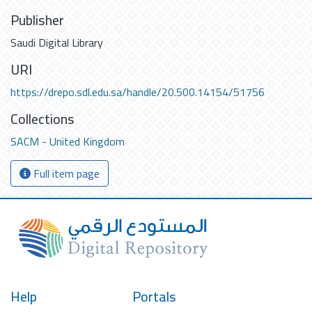
Publisher
Saudi Digital Library
URI
https://drepo.sdl.edu.sa/handle/20.500.14154/51756
Collections
SACM - United Kingdom
Full item page
Help
Portals